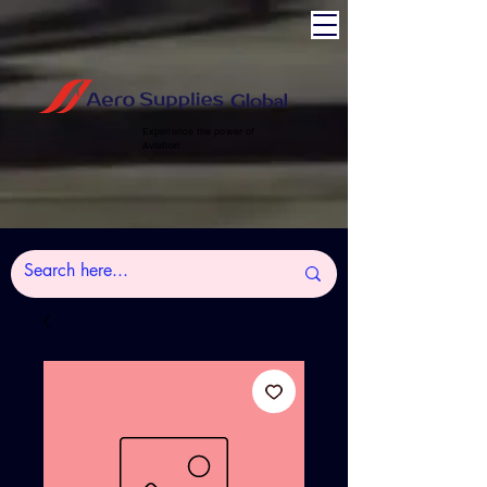
Experience the power of
Aviation