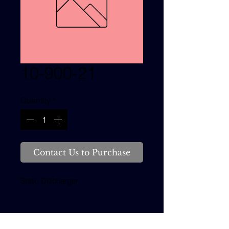
10-900-21
Quantity
*
Contact Us to Purchase
Static Discharger