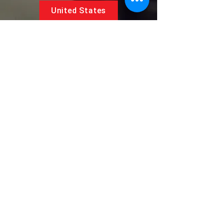
United States
5881 SW 21st St.
West Park, Florida 33023, USA
UAE
Follow us on