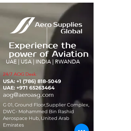
Experience the
power of Aviation
UAE | USA | INDIA | RWANDA
24/7 AOG Desk:
USA: ‭+1
(786) 818-5049
UAE:
+971 65263464
aog@aeroasg.com
G 01, Ground Floor,Supplier Complex,
DWC- Mohammed Bin Rashid
Aerospace Hub, United Arab
Emirates