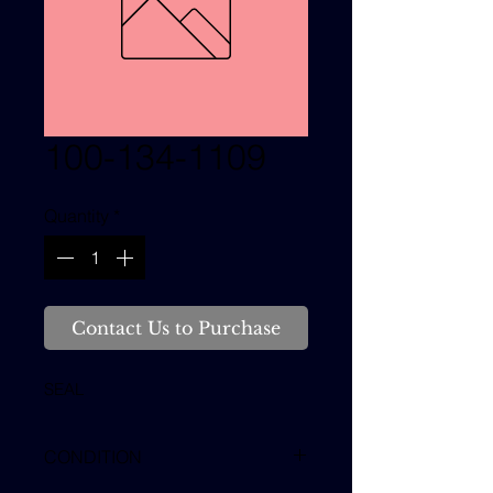
100-134-1109
Quantity
*
Contact Us to Purchase
SEAL
CONDITION