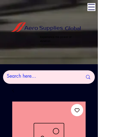
Experience the power of
Aviation