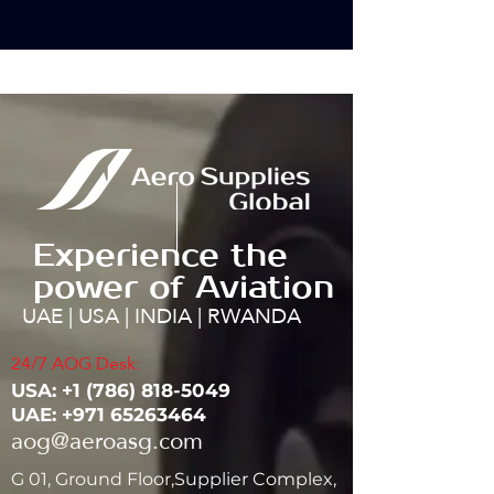
Experience the
power of Aviation
UAE | USA | INDIA | RWANDA
24/7 AOG Desk:
USA: ‭+1
(786) 818-5049
UAE:
+971 65263464
aog@aeroasg.com
G 01, Ground Floor,Supplier Complex,