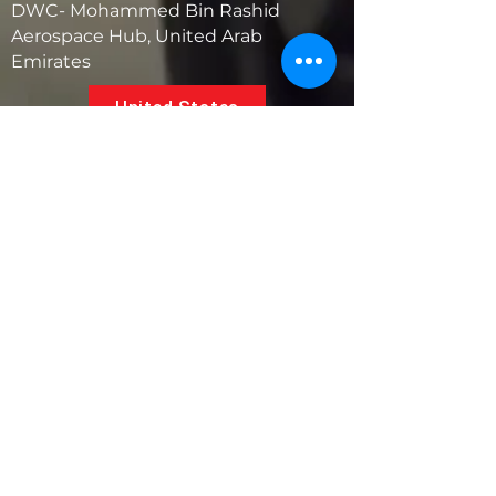
DWC- Mohammed Bin Rashid
Aerospace Hub, United Arab
Emirates
United States
5881 SW 21st St.
West Park, Florida 33023, USA
UAE