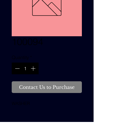
100094
Quantity
*
Contact Us to Purchase
WASHER