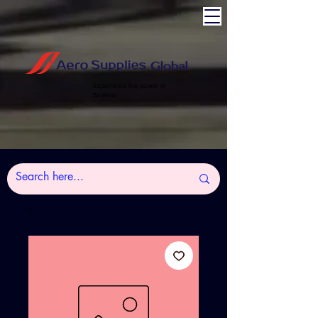
Experience the power of
Aviation