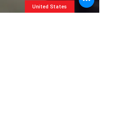
United States
5881 SW 21st St.
West Park, Florida 33023, USA
UAE
Follow us on