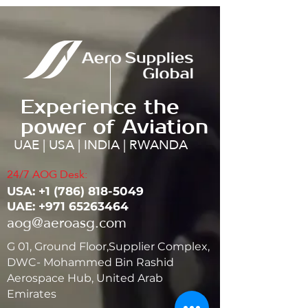
Experience the
power of Aviation
UAE | USA | INDIA | RWANDA
24/7 AOG Desk:
USA: ‭+1
(786) 818-5049
UAE:
+971 65263464
aog@aeroasg.com
G 01, Ground Floor,Supplier Complex,
DWC- Mohammed Bin Rashid
Aerospace Hub, United Arab
Emirates