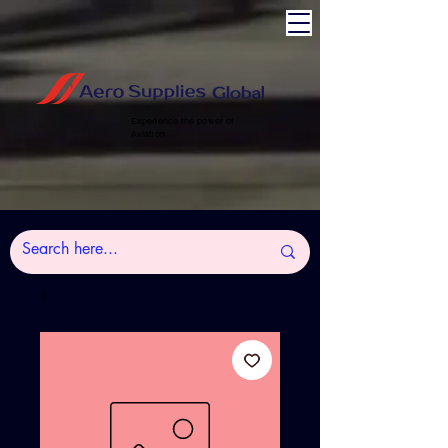
Experience the power of
Aviation