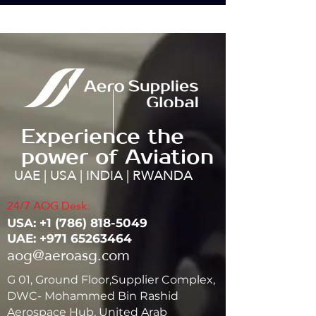
Experience the
power of Aviation
UAE | USA | INDIA | RWANDA
24/7 AOG Desk:
USA: ‭+1
(786) 818-5049
UAE:
+971 65263464
aog@aeroasg.com
G 01, Ground Floor,Supplier Complex,
DWC- Mohammed Bin Rashid
Aerospace Hub, United Arab