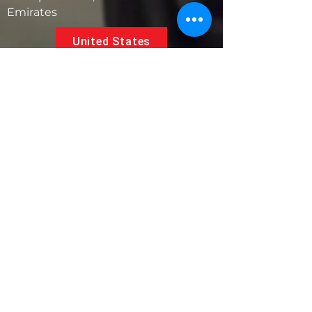
Emirates
United States
5881 SW 21st St.
West Park, Florida 33023, USA
UAE
Follow us on