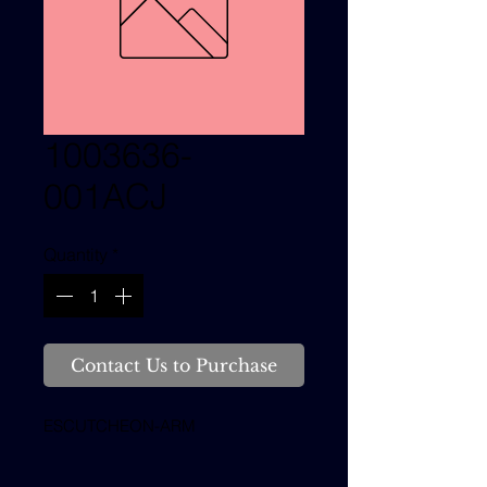
1003636-
001ACJ
Quantity
*
Contact Us to Purchase
ESCUTCHEON-ARM