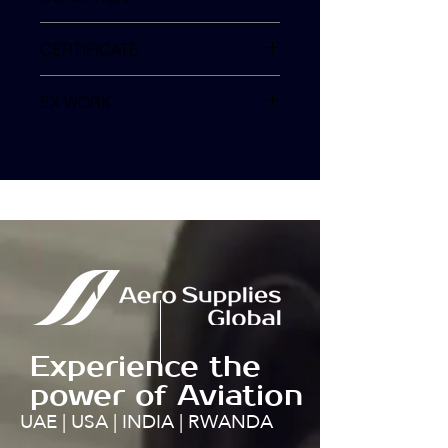
SV
CERTIFICATE
EX WORK
TURKEY
Experience the
power of Aviation
UAE | USA | INDIA | RWANDA