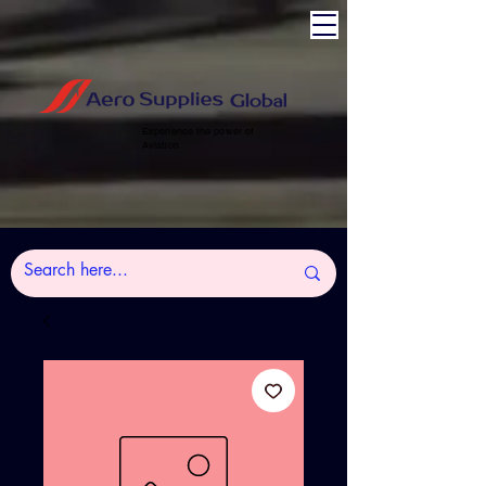
Experience the power of
Aviation