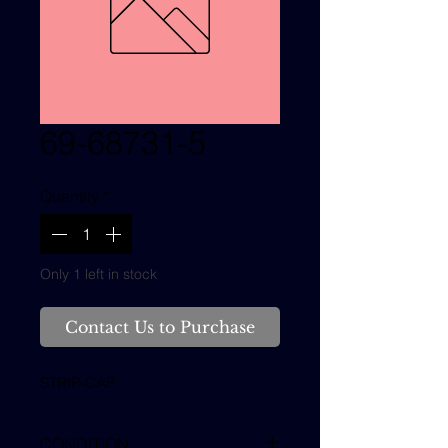
69-68731-5
Quantity
*
Only 1 left in stock
Contact Us to Purchase
STRIP-CAP
CONDITION