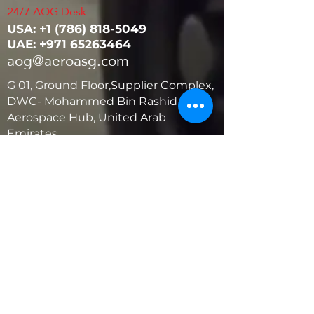
24/7 AOG Desk:
USA: ‭+1
(786) 818-5049
UAE:
+971 65263464
aog@aeroasg.com
G 01, Ground Floor,Supplier Complex,
DWC- Mohammed Bin Rashid
Aerospace Hub, United Arab
Emirates
United States
5881 SW 21st St.
West Park, Florida 33023, USA