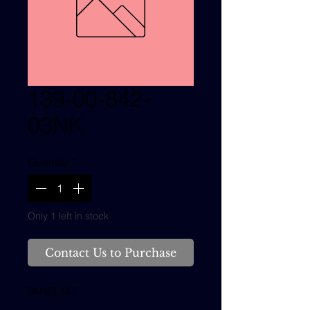
139-00-842-
03NK
Quantity
*
Only 1 left in stock
Contact Us to Purchase
PANEL IAT