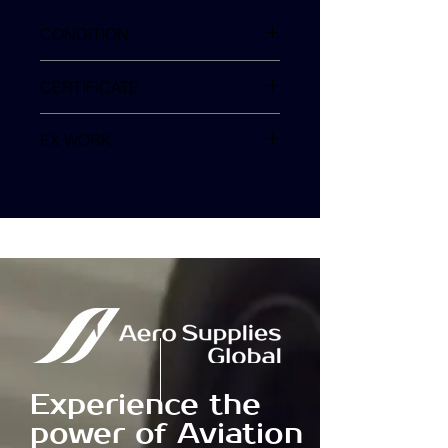
CONDITION
SV
CERTIFICATE
EX WORK
TURKEY
Experience the
power of Aviation