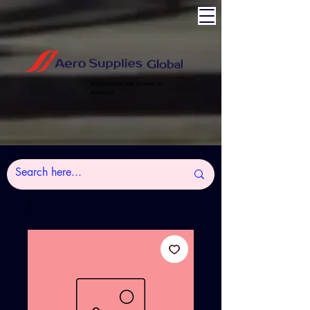
Experience the power of
Aviation