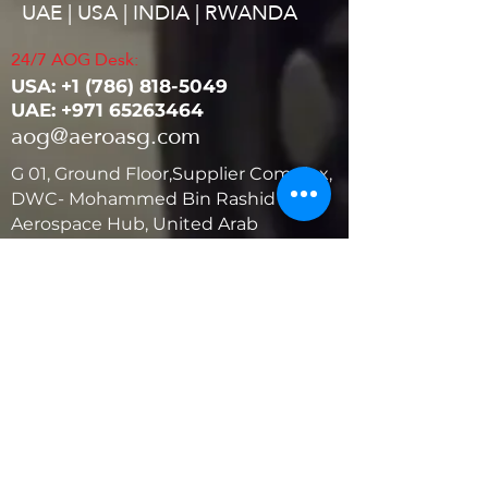
UAE | USA | INDIA | RWANDA
24/7 AOG Desk:
USA: ‭+1
(786) 818-5049
UAE:
+971 65263464
aog@aeroasg.com
G 01, Ground Floor,Supplier Complex,
DWC- Mohammed Bin Rashid
Aerospace Hub, United Arab
Emirates
United States
5881 SW 21st St.
West Park, Florida 33023, USA