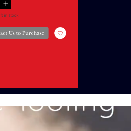
ft in stock
act Us to Purchase