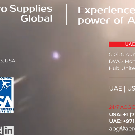
Experience
power of A
UAE
G 01, Grou
23, USA
DWC- Moh
Hub, Unite
UAE | U
24/7 AOG D
USA: ‭+1 (
UAE: +97
aog@aer