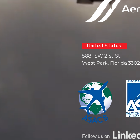
United States
5881 SW 21st St.
West Park, Florida 330
Follow us on