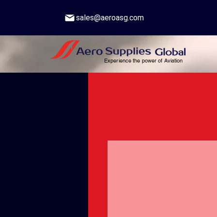
sales@aeroasg.com
Experience the power of Aviation