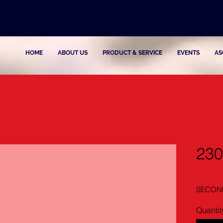
HOME
ABOUT US
PRODUCT & SERVICE
EVENTS
AS
230
SECOND
Quantit