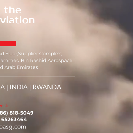
 the
viation
nd Floor,Supplier Complex,
ammed Bin Rashid Aerospace
d Arab Emirates
SA | INDIA | RWANDA
esk:
786) 818-5049‬
1 65263464
oasg.com