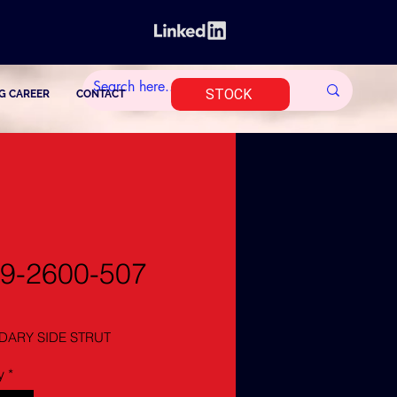
STOCK
G CAREER
CONTACT
9-2600-507
ARY SIDE STRUT
y
*