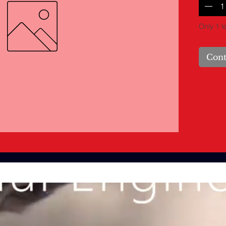
Only 1 le
Cont