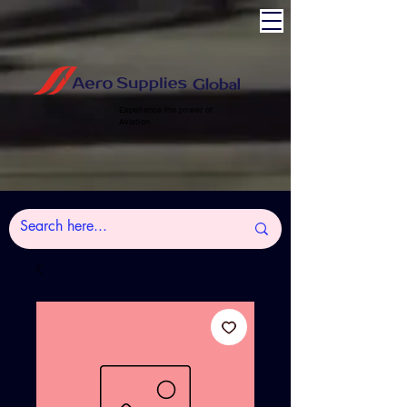
Experience the power of
Aviation