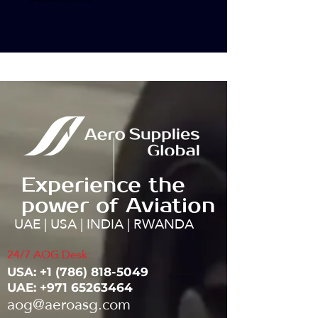
Experience the
power of Aviation
UAE | USA | INDIA | RWANDA
24/7 AOG Desk:
USA: ‭+1
(786) 818-5049
UAE:
+971 65263464
aog@aeroasg.com