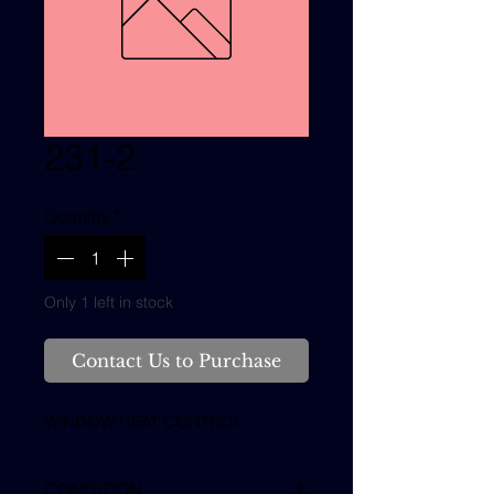
231-2
Quantity
*
Only 1 left in stock
Contact Us to Purchase
WINDOW HEAT CONTROL
CONDITION