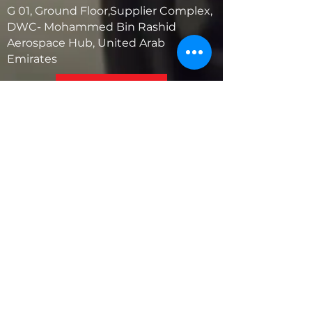
G 01, Ground Floor,Supplier Complex,
DWC- Mohammed Bin Rashid
Aerospace Hub, United Arab
Emirates
United States
5881 SW 21st St.
West Park, Florida 33023, USA