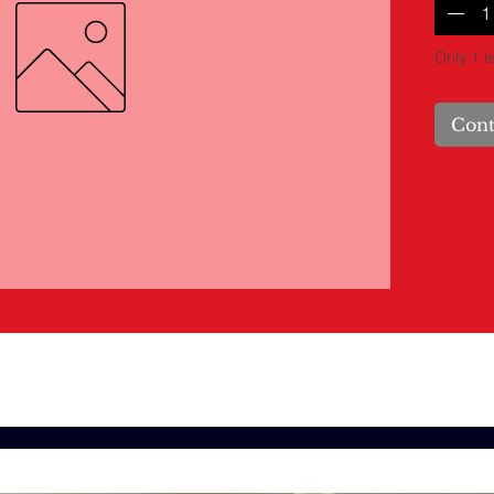
Only 1 le
Cont