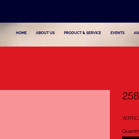
HOME
ABOUT US
PRODUCT & SERVICE
EVENTS
AS
258
VERTIC
Quantit