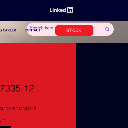
STOCK
G CAREER
CONTACT
7335-12
AL GYRO MOD312
y
*