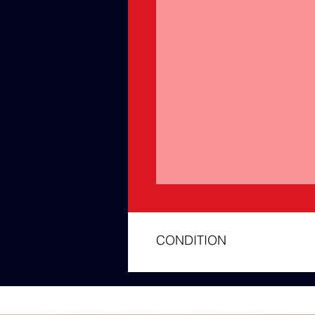
CONDITION