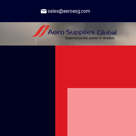
sales@aeroasg.com
Experience the power of Aviation