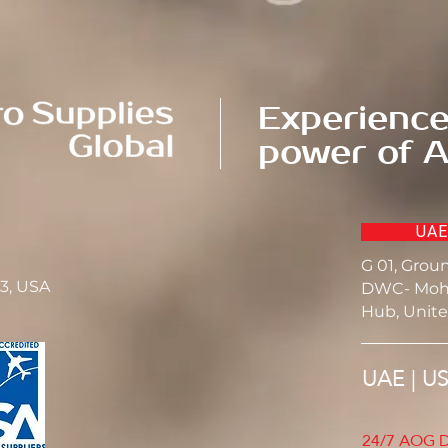
Experience
power of A
UAE
G 01, Grou
23, USA
DWC- Moh
Hub, Unite
UAE | U
24/7 AOG D