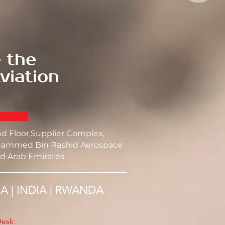
 the
viation
nd Floor,Supplier Complex,
ammed Bin Rashid Aerospace
d Arab Emirates
SA | INDIA | RWANDA
esk: