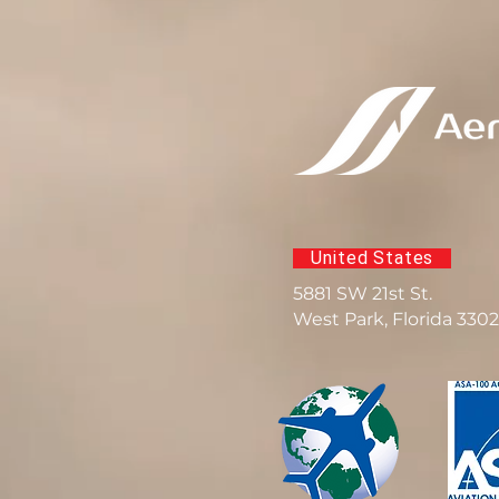
United States
5881 SW 21st St.
West Park, Florida 330