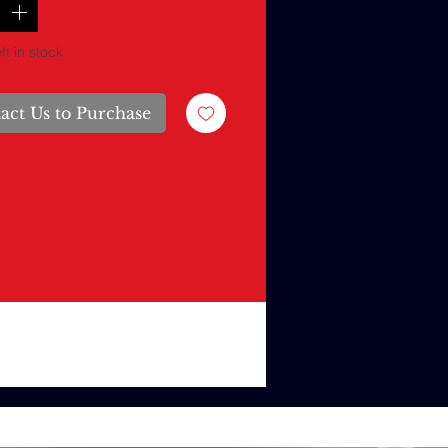
ft in stock
act Us to Purchase