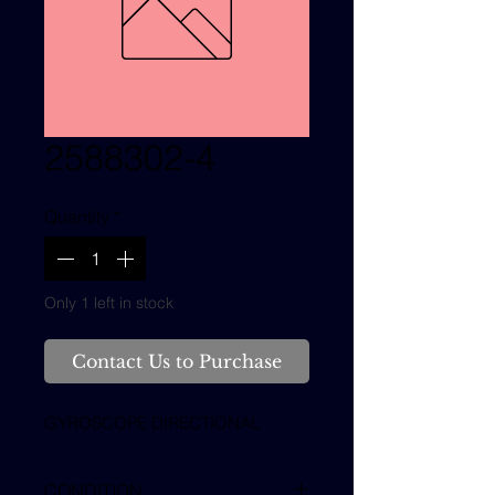
2588302-4
Quantity
*
Only 1 left in stock
Contact Us to Purchase
GYROSCOPE DIRECTIONAL
CONDITION