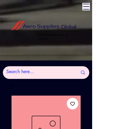
Experience the power of
Aviation