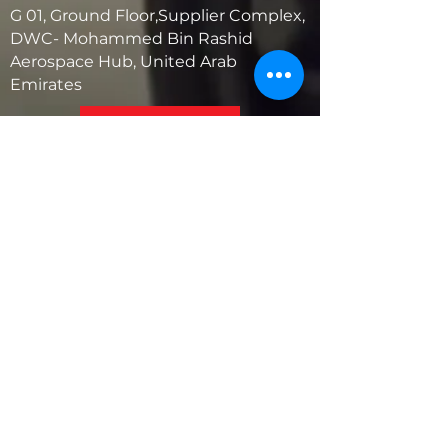
G 01, Ground Floor,Supplier Complex,
DWC- Mohammed Bin Rashid
Aerospace Hub, United Arab
Emirates
United States
5881 SW 21st St.
West Park, Florida 33023, USA