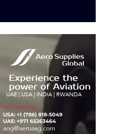
Experience the
power of Aviation
UAE | USA | INDIA | RWANDA
24/7 AOG Desk:
USA: ‭+1
(786) 818-5049
UAE:
+971 65263464
aog@aeroasg.com