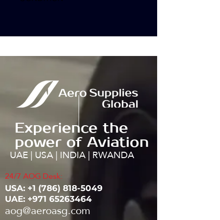
Experience the
power of Aviation
UAE | USA | INDIA | RWANDA
24/7 AOG Desk:
USA: ‭+1
(786) 818-5049
UAE:
+971 65263464
aog@aeroasg.com