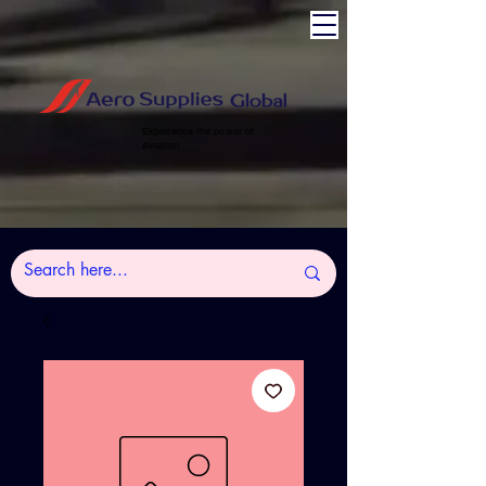
Experience the power of
Aviation