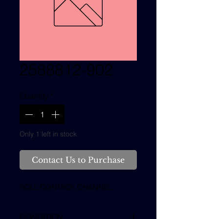
2588812-902
Quantity
*
Only 1 left in stock
Contact Us to Purchase
ROLL CONTROL CHANNEL
CONDITION