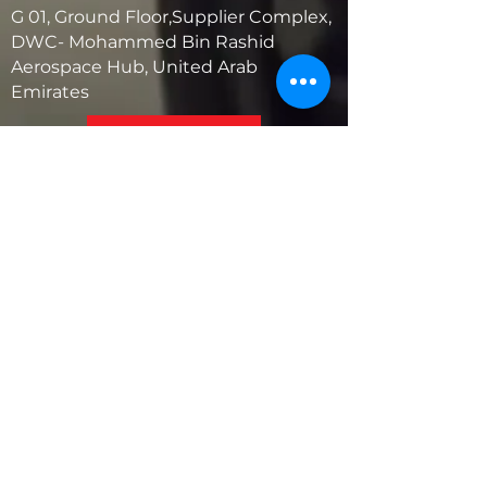
G 01, Ground Floor,Supplier Complex,
DWC- Mohammed Bin Rashid
Aerospace Hub, United Arab
Emirates
United States
5881 SW 21st St.
West Park, Florida 33023, USA