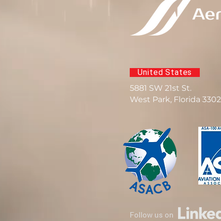
United States
5881 SW 21st St.
West Park, Florida 330
Follow us on