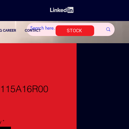
STOCK
G CAREER
CONTACT
1115A16R00
y
*