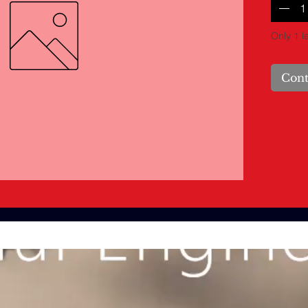
Only 1 le
Cont