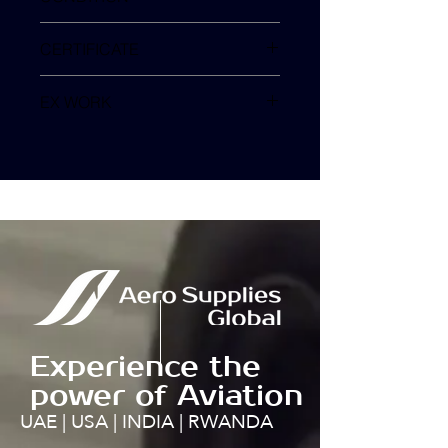
SV
CERTIFICATE
EX WORK
TURKEY
Experience the
power of Aviation
UAE | USA | INDIA | RWANDA