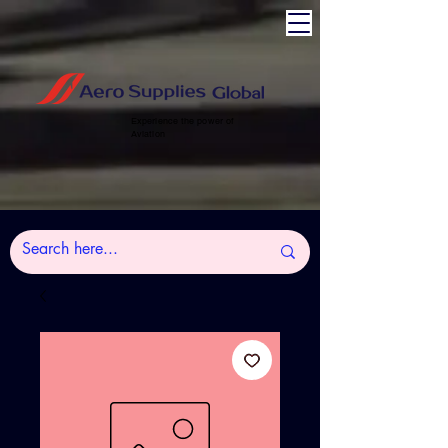
Experience the power of
Aviation