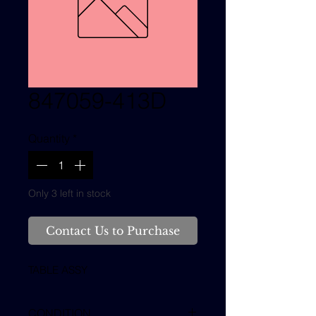
847059-413D
Quantity
*
Only 3 left in stock
Contact Us to Purchase
TABLE ASSY
CONDITION