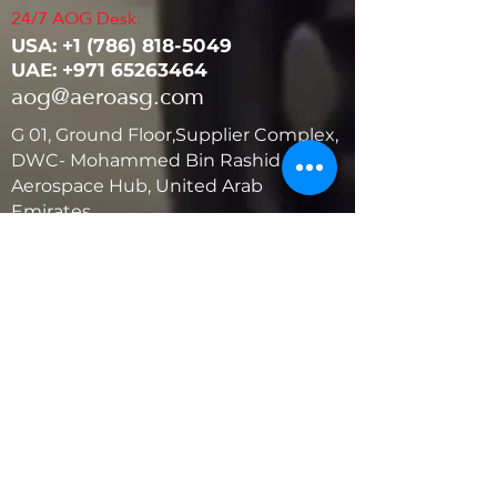
24/7 AOG Desk:
USA: ‭+1
(786) 818-5049
UAE:
+971 65263464
aog@aeroasg.com
G 01, Ground Floor,Supplier Complex,
DWC- Mohammed Bin Rashid
Aerospace Hub, United Arab
Emirates
United States
5881 SW 21st St.
West Park, Florida 33023, USA