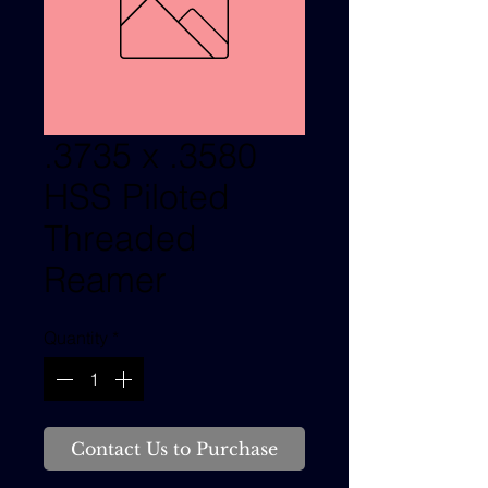
.3735 x .3580
HSS Piloted
Threaded
Reamer
Quantity
*
Contact Us to Purchase