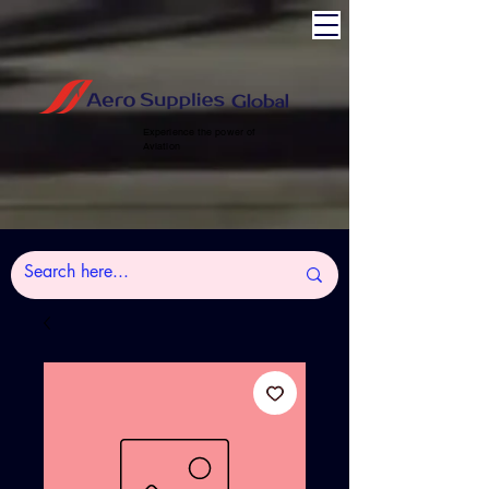
Experience the power of
Aviation