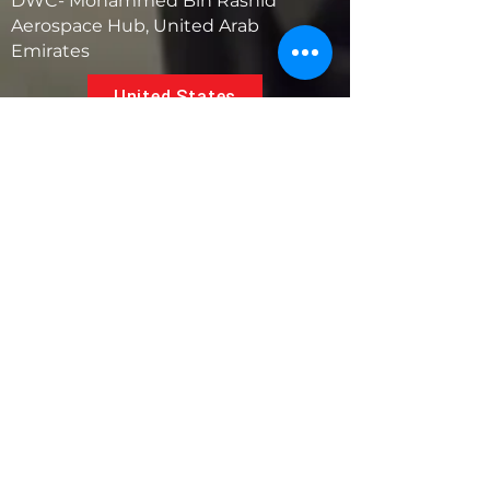
DWC- Mohammed Bin Rashid
Aerospace Hub, United Arab
Emirates
United States
5881 SW 21st St.
West Park, Florida 33023, USA
UAE