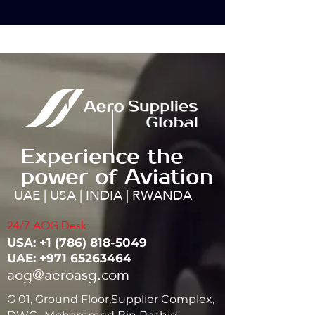
Experience the
power of Aviation
UAE | USA | INDIA | RWANDA
24/7 AOG Desk:
USA: ‭+1
(786) 818-5049
UAE:
+971 65263464
aog@aeroasg.com
G 01, Ground Floor,Supplier Complex,