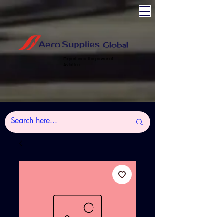
Experience the power of
Aviation