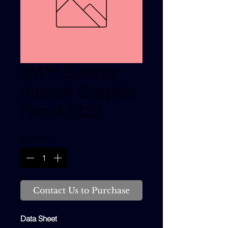
3M™ Exterior
Aircraft Graphic
Film A7322
Quantity
*
Contact Us to Purchase
Data Sheet