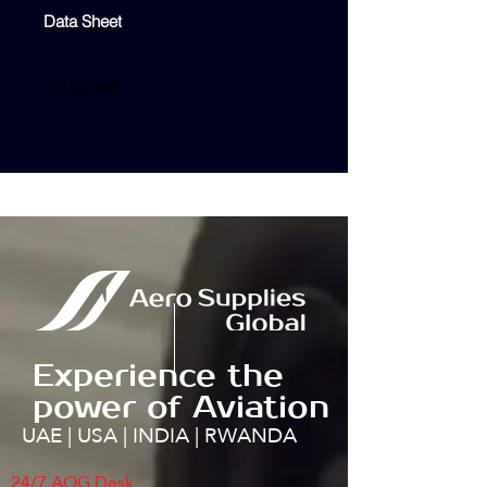
Data Sheet
EX WORK
TBA
Experience the
power of Aviation
UAE | USA | INDIA | RWANDA
24/7 AOG Desk: