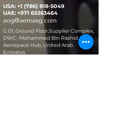
USA: ‭+1
(786) 818-5049
UAE:
+971 65263464
aog@aeroasg.com
G 01, Ground Floor,Supplier Complex,
DWC- Mohammed Bin Rashid
Aerospace Hub, United Arab
Emirates
United States
5881 SW 21st St.
West Park, Florida 33023, USA