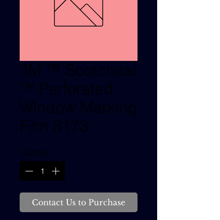
3M ™ Scotchcal
™ Perforated
Window Marking
Film 8173
Quantity
*
Contact Us to Purchase