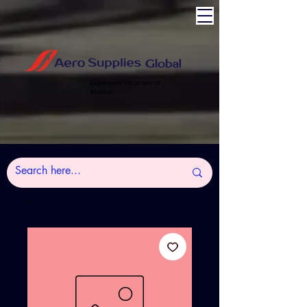
Experience the power of
Aviation