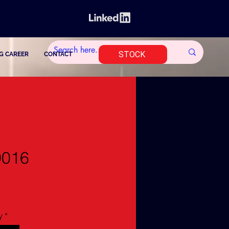
STOCK
G CAREER
CONTACT
9016
y
*