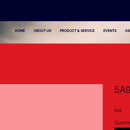
HOME
ABOUT US
PRODUCT & SERVICE
EVENTS
AS
5A
Bolt
Quantit