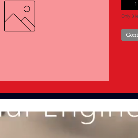
Only 3 le
Cont