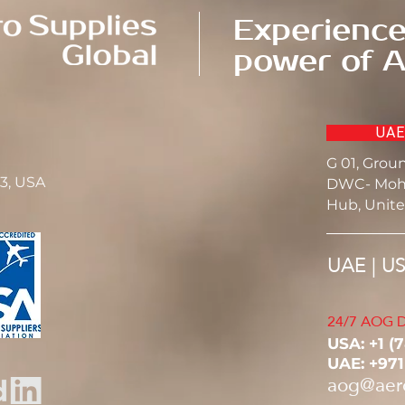
Experience
power of A
UAE
G 01, Grou
23, USA
DWC- Moh
Hub, Unite
UAE | U
24/7 AOG D
USA: ‭+1 (
UAE: +97
aog@aer