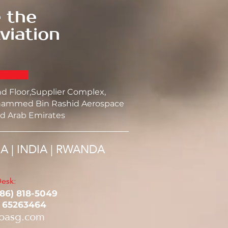
 the
viation
nd Floor,Supplier Complex,
ammed Bin Rashid Aerospace
d Arab Emirates
SA | INDIA | RWANDA
esk:
786) 818-5049‬
1 65263464
oasg.com