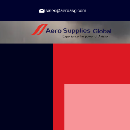
sales@aeroasg.com
Experience the power of Aviation