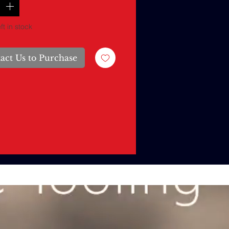
ft in stock
act Us to Purchase