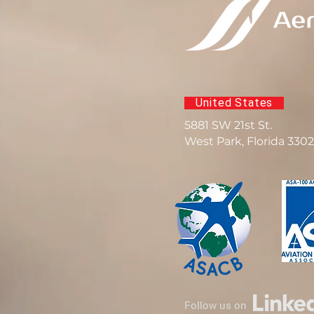
United States
5881 SW 21st St.
West Park, Florida 330
Follow us on