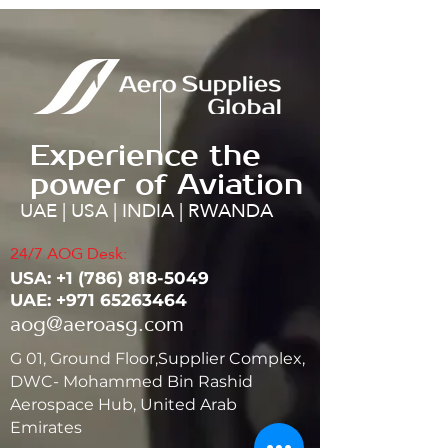
Experience the
power of Aviation
UAE | USA | INDIA | RWANDA
24/7 AOG Desk:
USA: ‭+1
(786) 818-5049
UAE:
+971 65263464
aog@aeroasg.com
G 01, Ground Floor,Supplier Complex,
DWC- Mohammed Bin Rashid
Aerospace Hub, United Arab
Emirates