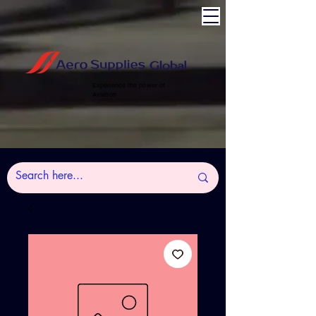
Experience the power of
Aviation