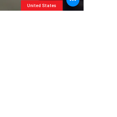
United States
5881 SW 21st St.
West Park, Florida 33023, USA
UAE
Follow us on