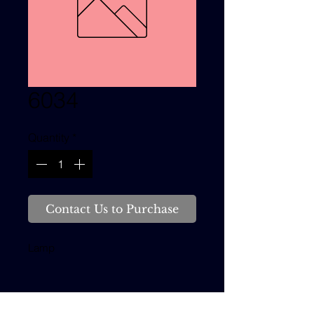
6034
Quantity
*
Contact Us to Purchase
Lamp