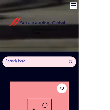
Experience the power of
Aviation