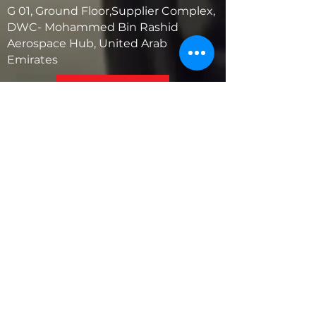
G 01, Ground Floor,Supplier Complex,
DWC- Mohammed Bin Rashid
Aerospace Hub, United Arab
Emirates
United States
5881 SW 21st St.
West Park, Florida 33023, USA