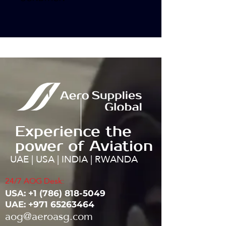
Experience the
power of Aviation
UAE | USA | INDIA | RWANDA
24/7 AOG Desk:
USA: ‭+1
(786) 818-5049
UAE:
+971 65263464
aog@aeroasg.com