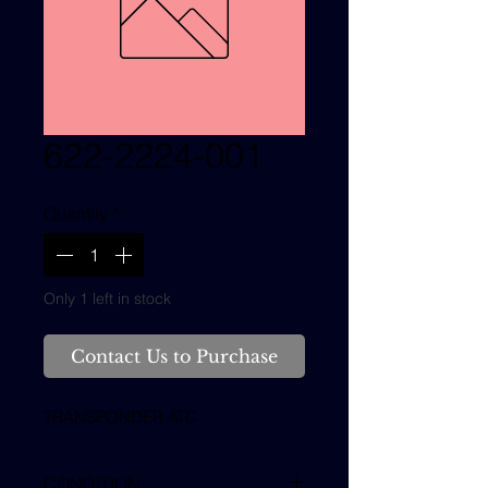
622-2224-001
Quantity
*
Only 1 left in stock
Contact Us to Purchase
TRANSPONDER ATC
CONDITION