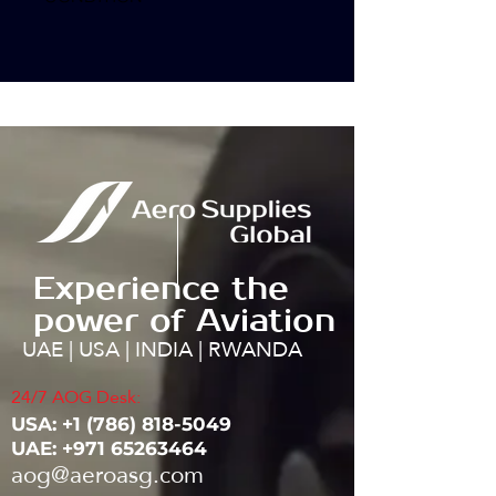
Experience the
power of Aviation
UAE | USA | INDIA | RWANDA
24/7 AOG Desk:
USA: ‭+1
(786) 818-5049
UAE:
+971 65263464
aog@aeroasg.com