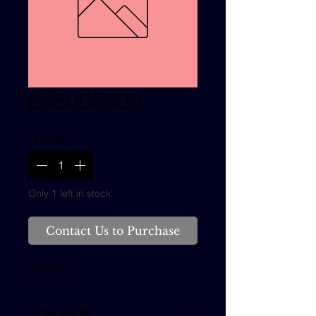
638005609
Quantity
*
Only 1 left in stock
Contact Us to Purchase
SCREEN
CONDITION