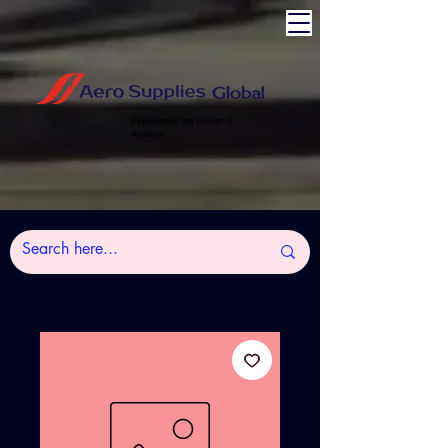
Experience the power of
Aviation