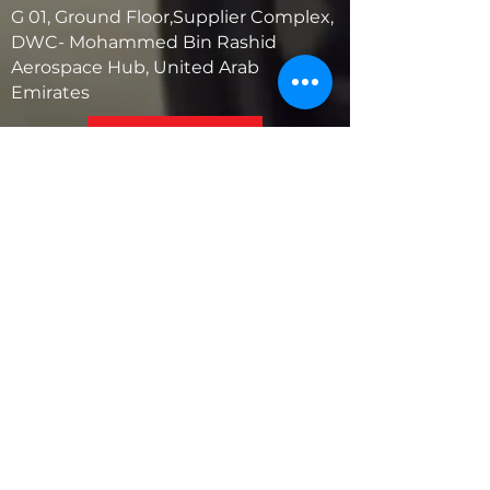
G 01, Ground Floor,Supplier Complex,
DWC- Mohammed Bin Rashid
Aerospace Hub, United Arab
Emirates
United States
5881 SW 21st St.
West Park, Florida 33023, USA