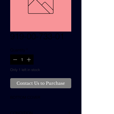
919-00-733-01
Quantity
*
Only 1 left in stock
Contact Us to Purchase
BOTTOM COVER
CONDITION