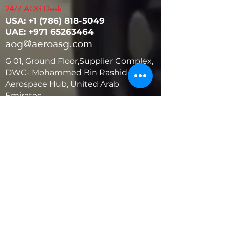
24/7 AOG Desk:
USA: ‭+1
(786) 818-5049
UAE:
+971 65263464
aog@aeroasg.com
G 01, Ground Floor,Supplier Complex,
DWC- Mohammed Bin Rashid
Aerospace Hub, United Arab
Emirates
United States
5881 SW 21st St.
West Park, Florida 33023, USA