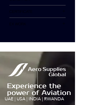
SV
CERTIFICATE
EX WORK
TURKEY
Experience the
power of Aviation
UAE | USA | INDIA | RWANDA