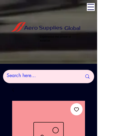
Experience the power of
Aviation