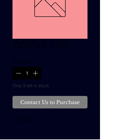
720752-74S
Quantity
*
Only 3 left in stock
Contact Us to Purchase
PACKING