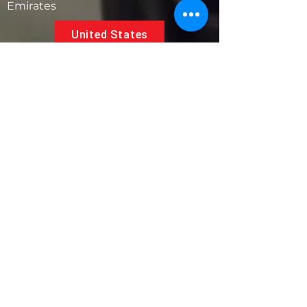
Emirates
United States
5881 SW 21st St.
West Park, Florida 33023, USA
UAE
Follow us on