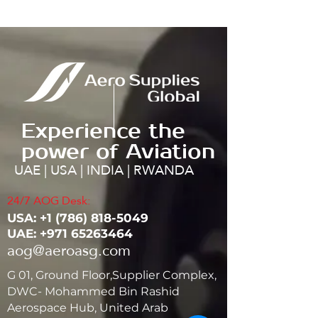
Experience the
power of Aviation
UAE | USA | INDIA | RWANDA
24/7 AOG Desk:
USA: ‭+1
(786) 818-5049
UAE:
+971 65263464
aog@aeroasg.com
G 01, Ground Floor,Supplier Complex,
DWC- Mohammed Bin Rashid
Aerospace Hub, United Arab