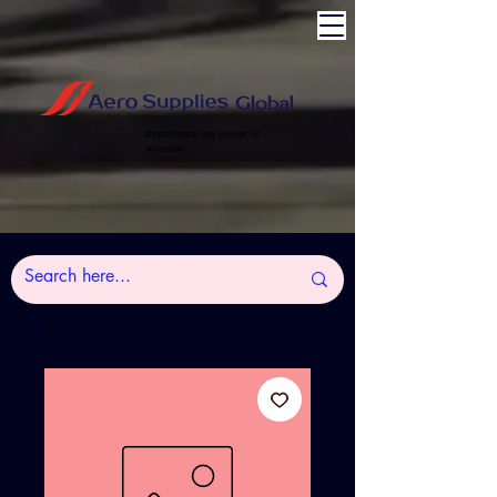
Experience the power of
Aviation