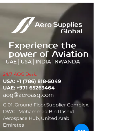
Experience the
power of Aviation
UAE | USA | INDIA | RWANDA
24/7 AOG Desk:
USA: ‭+1
(786) 818-5049
UAE:
+971 65263464
aog@aeroasg.com
G 01, Ground Floor,Supplier Complex,
DWC- Mohammed Bin Rashid
Aerospace Hub, United Arab
Emirates