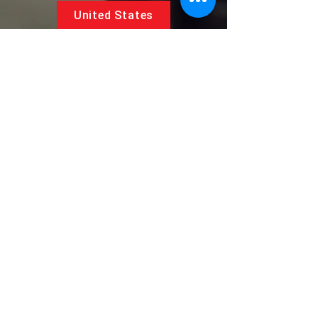
United States
5881 SW 21st St.
West Park, Florida 33023, USA
UAE
Follow us on