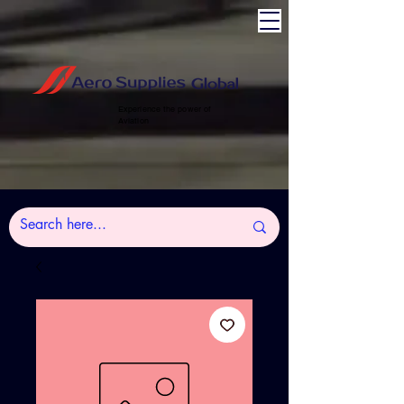
Experience the power of
Aviation