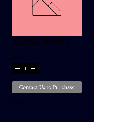
ABS0336-012
Quantity
*
Contact Us to Purchase
STUD