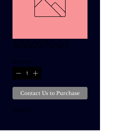
ABS0370-01
Quantity
*
Contact Us to Purchase
WASHER