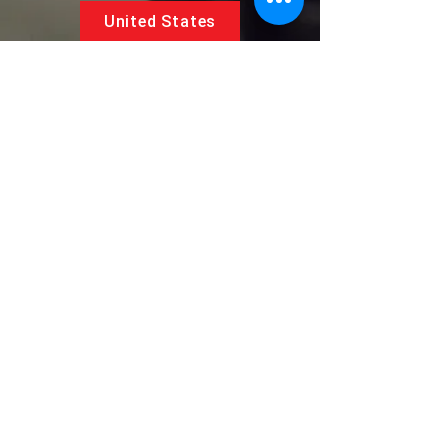
United States
5881 SW 21st St.
West Park, Florida 33023, USA
UAE
Follow us on