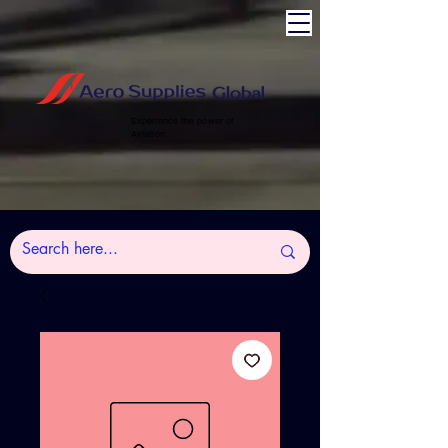
Experience the power of
Aviation