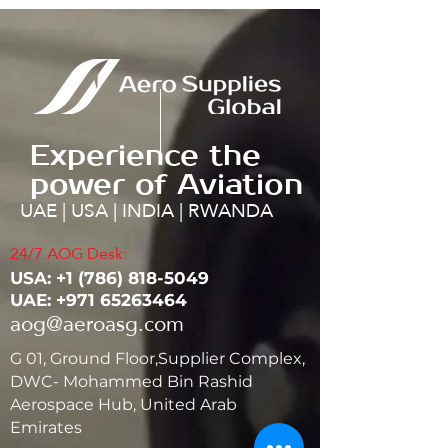
Experience the
power of Aviation
UAE | USA | INDIA | RWANDA
24/7 AOG Desk:
USA: ‭+1
(786) 818-5049
UAE:
+971 65263464
aog@aeroasg.com
G 01, Ground Floor,Supplier Complex,
DWC- Mohammed Bin Rashid
Aerospace Hub, United Arab
Emirates