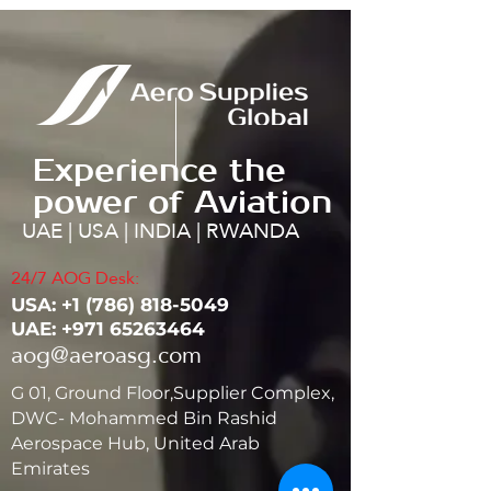
Experience the
power of Aviation
UAE | USA | INDIA | RWANDA
24/7 AOG Desk:
USA: ‭+1
(786) 818-5049
UAE:
+971 65263464
aog@aeroasg.com
G 01, Ground Floor,Supplier Complex,
DWC- Mohammed Bin Rashid
Aerospace Hub, United Arab
Emirates