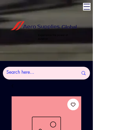
Experience the power of
Aviation