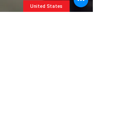
United States
5881 SW 21st St.
West Park, Florida 33023, USA
UAE
Follow us on