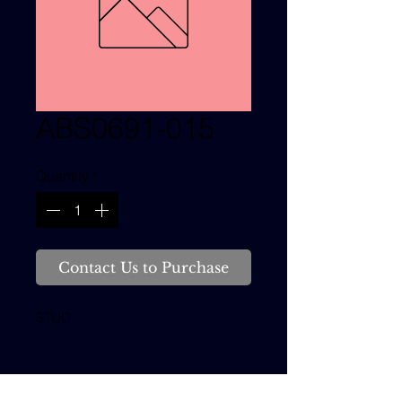
ABS0691-015
Quantity
*
Contact Us to Purchase
STUD