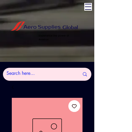
Experience the power of
Aviation