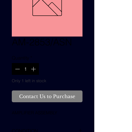
AM-2853/ASN
Quantity
*
Only 1 left in stock
Contact Us to Purchase
AMPLIFIER ASSEMBLY
CONDITION