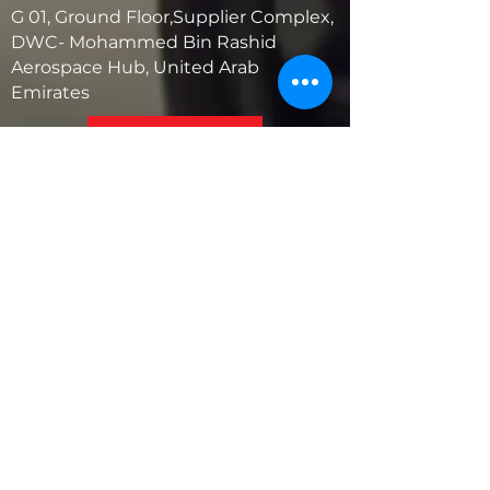
G 01, Ground Floor,Supplier Complex,
DWC- Mohammed Bin Rashid
Aerospace Hub, United Arab
Emirates
United States
5881 SW 21st St.
West Park, Florida 33023, USA