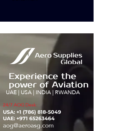
Experience the
power of Aviation
UAE | USA | INDIA | RWANDA
24/7 AOG Desk:
USA: ‭+1
(786) 818-5049
UAE:
+971 65263464
aog@aeroasg.com