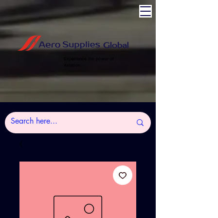
Experience the power of
Aviation