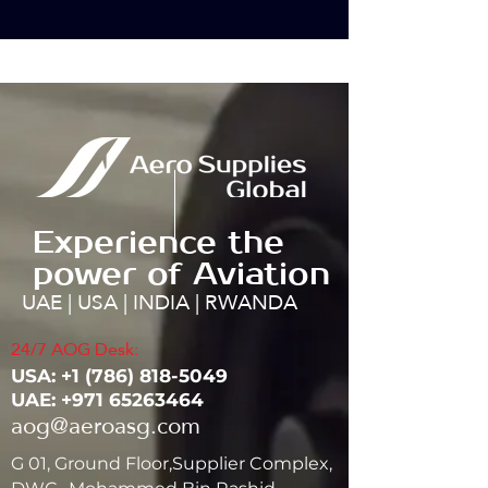
Experience the
power of Aviation
UAE | USA | INDIA | RWANDA
24/7 AOG Desk:
USA: ‭+1
(786) 818-5049
UAE:
+971 65263464
aog@aeroasg.com
G 01, Ground Floor,Supplier Complex,