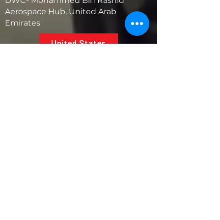
DWC- Mohammed Bin Rashid
Aerospace Hub, United Arab
Emirates
United States
5881 SW 21st St.
West Park, Florida 33023, USA
UAE