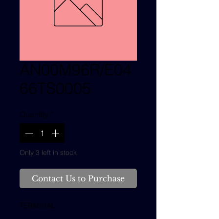
AN00M96R/E04
66TS0005
Quantity
*
Only 3 left in stock
Contact Us to Purchase
TERMINAL