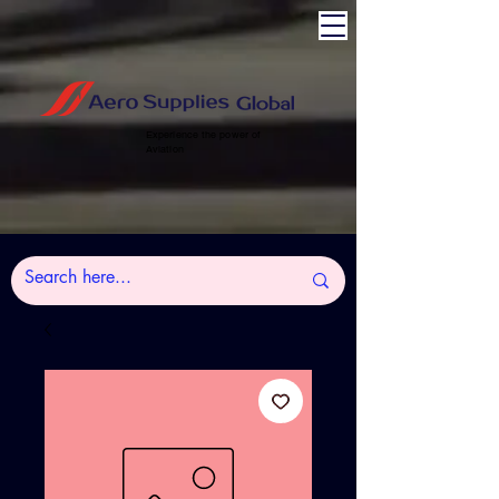
Experience the power of
Aviation