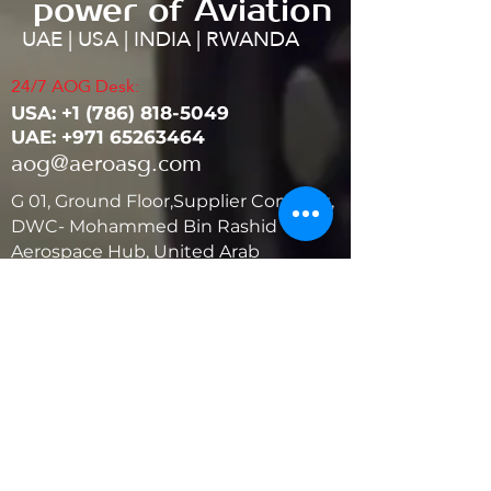
power of Aviation
UAE | USA | INDIA | RWANDA
24/7 AOG Desk:
USA: ‭+1
(786) 818-5049
UAE:
+971 65263464
aog@aeroasg.com
G 01, Ground Floor,Supplier Complex,
DWC- Mohammed Bin Rashid
Aerospace Hub, United Arab
Emirates
United States
5881 SW 21st St.
West Park, Florida 33023, USA