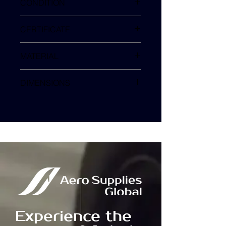
CONDITION
NEW
CERTIFICATE
MFG COC
MATERIAL
3M A7322 PERFORATED
DIMENSIONS
50 x 40 mm
Experience the