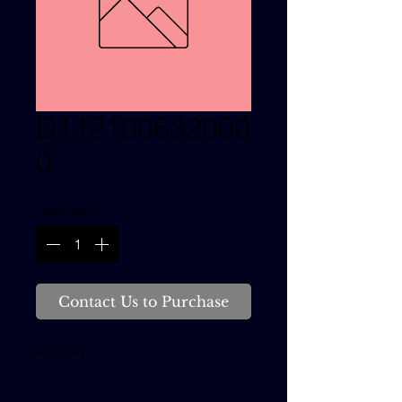
D112100632000
0
Quantity
*
Contact Us to Purchase
ARROW