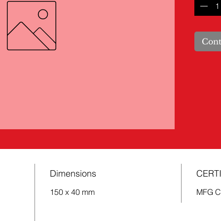
Cont
Dimensions
CERTI
150 x 40 mm
MFG 