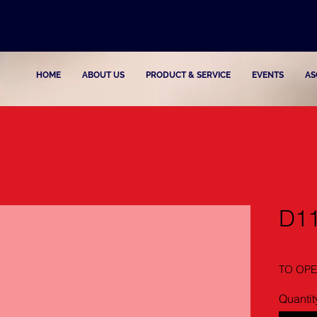
HOME
ABOUT US
PRODUCT & SERVICE
EVENTS
AS
D1
TO OPE
Quantit