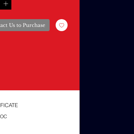
act Us to Purchase
FICATE
COC