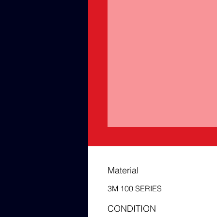
Material
3M 100 SERIES
CONDITION