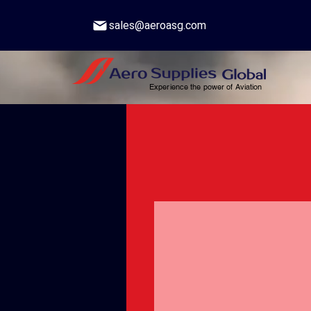
sales@aeroasg.com
Experience the power of Aviation