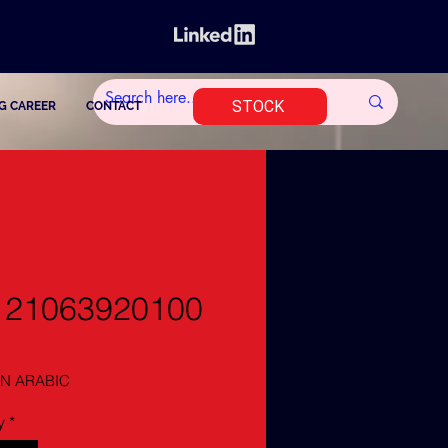
STOCK
G CAREER
CONTACT
121063920100
N ARABIC
y
*