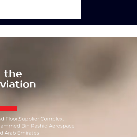
 the
viation
nd Floor,Supplier Complex,
ammed Bin Rashid Aerospace
d Arab Emirates