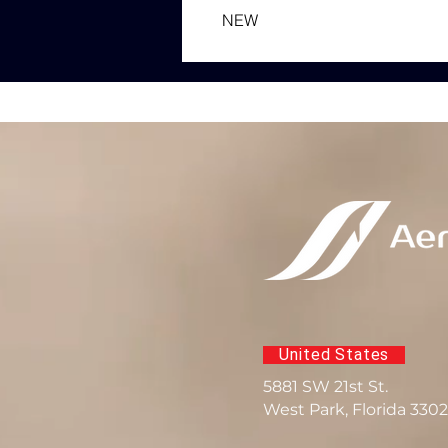
NEW
United States
5881 SW 21st St.
West Park, Florida 330