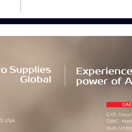
Experience
power of A
UAE
G 01, Grou
23, USA
DWC- Moh
Hub, Unite