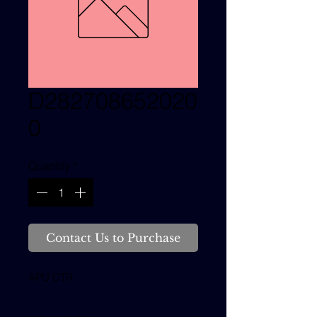
D282708652020
0
Quantity
*
Contact Us to Purchase
APU CTR