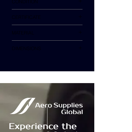
CONDITION
NEW
CERTIFICATE
MFG COC
MATERIAL
3M 100 SERIES
DIMENSIONS
38 x 53 mm
Experience the