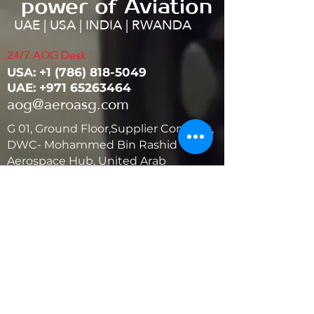
power of Aviation
UAE | USA | INDIA | RWANDA
24/7 AOG Desk:
USA: ‭+1
(786) 818-5049
UAE:
+971 65263464
aog@aeroasg.com
G 01, Ground Floor,Supplier Complex,
DWC- Mohammed Bin Rashid
Aerospace Hub, United Arab
Emirates
United States
5881 SW 21st St.
West Park, Florida 33023, USA