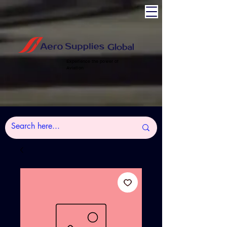
Experience the power of
Aviation