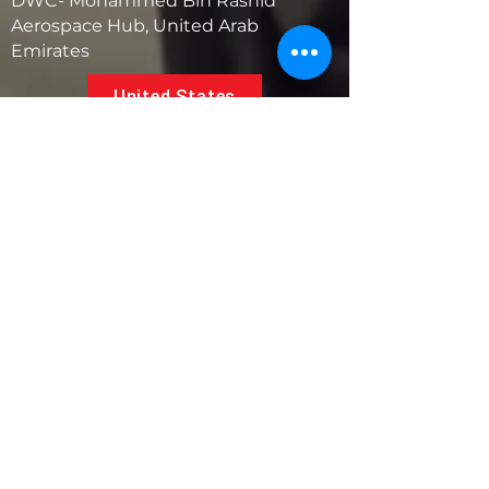
DWC- Mohammed Bin Rashid
Aerospace Hub, United Arab
Emirates
United States
5881 SW 21st St.
West Park, Florida 33023, USA
UAE