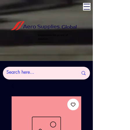
Experience the power of
Aviation