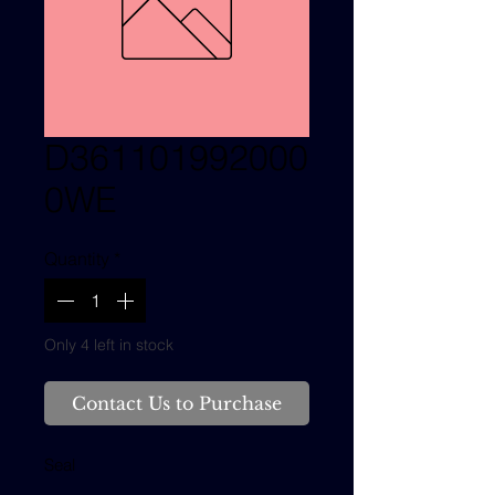
D361101992000
0WE
Quantity
*
Only 4 left in stock
Contact Us to Purchase
Seal