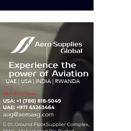
Experience the
power of Aviation
UAE | USA | INDIA | RWANDA
24/7 AOG Desk:
USA: ‭+1
(786) 818-5049
UAE:
+971 65263464
aog@aeroasg.com
G 01, Ground Floor,Supplier Complex,