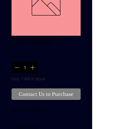
DK120/90
Quantity
*
Only 1 left in stock
Contact Us to Purchase
DUKANE SEACON
CONDITION