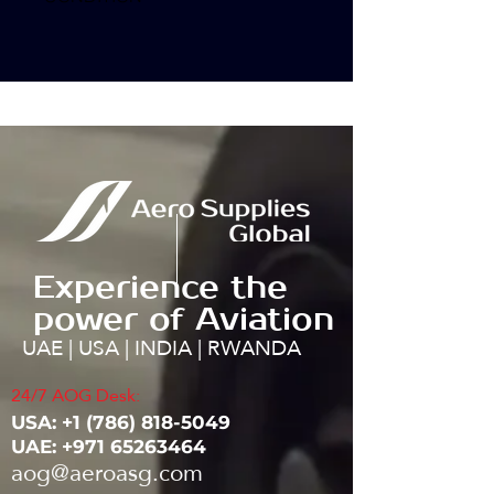
Experience the
power of Aviation
UAE | USA | INDIA | RWANDA
24/7 AOG Desk:
USA: ‭+1
(786) 818-5049
UAE:
+971 65263464
aog@aeroasg.com