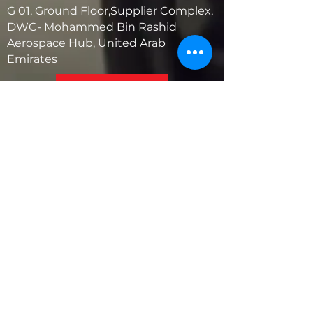
G 01, Ground Floor,Supplier Complex,
DWC- Mohammed Bin Rashid
Aerospace Hub, United Arab
Emirates
United States
5881 SW 21st St.
West Park, Florida 33023, USA