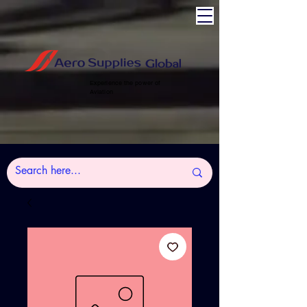
Experience the power of
Aviation