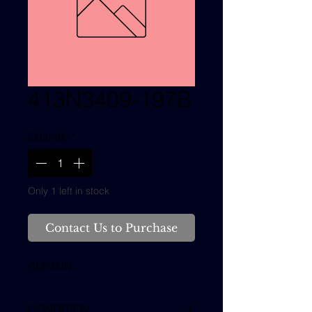
413N3409-197B
Quantity
*
Only 1 left in stock
Contact Us to Purchase
CURTAIN
CONDITION