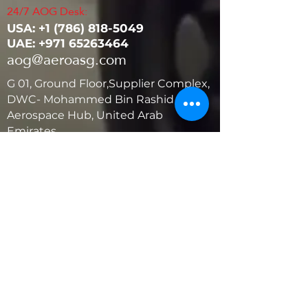
24/7 AOG Desk:
USA: ‭+1
(786) 818-5049
UAE:
+971 65263464
aog@aeroasg.com
G 01, Ground Floor,Supplier Complex,
DWC- Mohammed Bin Rashid
Aerospace Hub, United Arab
Emirates
United States
5881 SW 21st St.
West Park, Florida 33023, USA