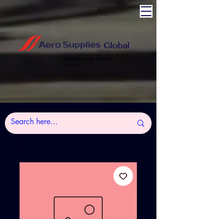
Experience the power of
Aviation