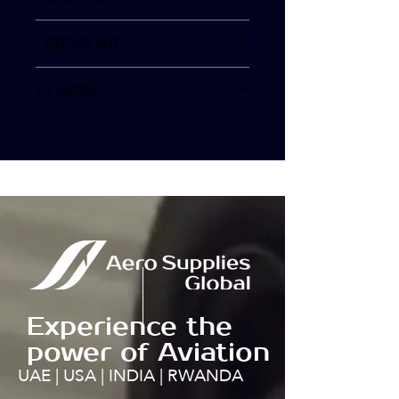
SV
CERTIFICATE
EX WORK
TURKEY
Experience the
power of Aviation
UAE | USA | INDIA | RWANDA