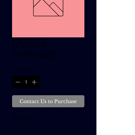
EN3155-
017F1620
Quantity
*
Contact Us to Purchase
CONTACT