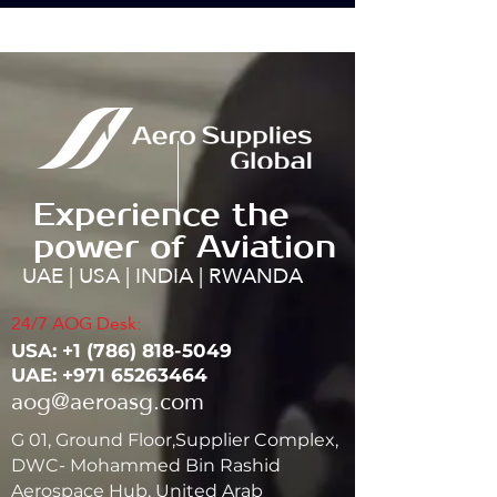
Experience the
power of Aviation
UAE | USA | INDIA | RWANDA
24/7 AOG Desk:
USA: ‭+1
(786) 818-5049
UAE:
+971 65263464
aog@aeroasg.com
G 01, Ground Floor,Supplier Complex,
DWC- Mohammed Bin Rashid
Aerospace Hub, United Arab