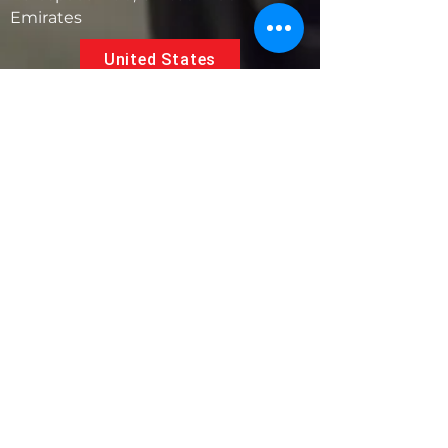
Emirates
United States
5881 SW 21st St.
West Park, Florida 33023, USA
UAE
Follow us on