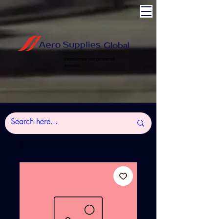
Experience the power of
Aviation