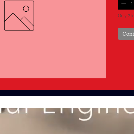
Only 2 le
Cont