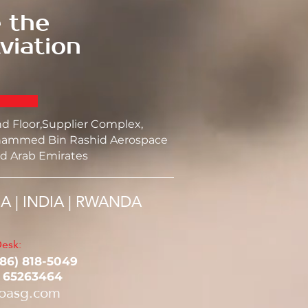
 the
viation
nd Floor,Supplier Complex,
ammed Bin Rashid Aerospace
d Arab Emirates
SA | INDIA | RWANDA
esk:
786) 818-5049‬
1 65263464
oasg.com