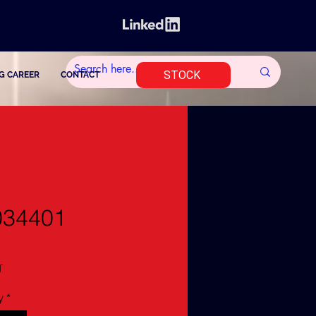
STOCK
G CAREER
CONTACT
034401
T
y
*