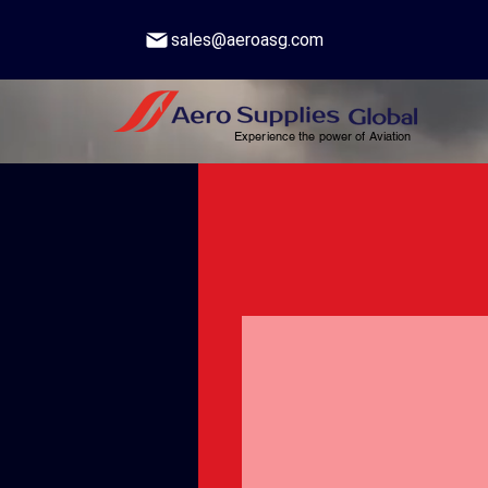
sales@aeroasg.com
Experience the power of Aviation