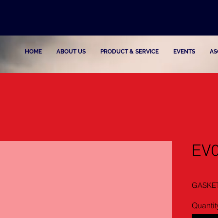
HOME
ABOUT US
PRODUCT & SERVICE
EVENTS
AS
EV
GASKE
Quantit