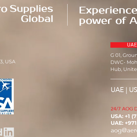
Experience
power of A
UAE
G 01, Grou
23, USA
DWC- Moh
Hub, Unite
UAE | U
24/7 AOG D
USA: ‭+1 (
UAE: +97
aog@aer