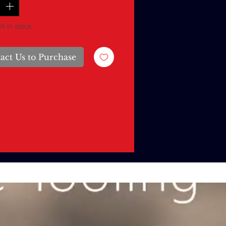
ft in stock
act Us to Purchase