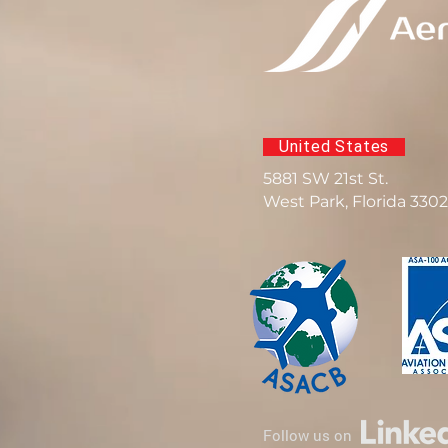
United States
5881 SW 21st St.
West Park, Florida 330
Follow us on