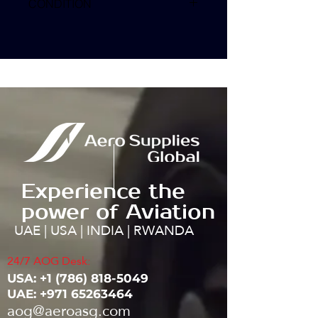
CONDITION
Experience the
power of Aviation
UAE | USA | INDIA | RWANDA
24/7 AOG Desk:
USA: ‭+1
(786) 818-5049
UAE:
+971 65263464
aog@aeroasg.com