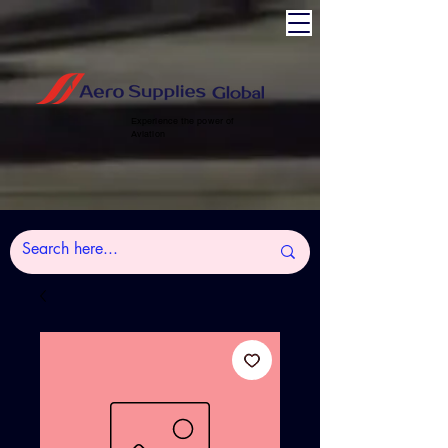
Experience the power of
Aviation