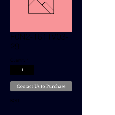
F0N2-1611V03-
29
Quantity
*
Contact Us to Purchase
BOLT