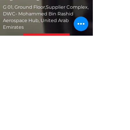
G 01, Ground Floor,Supplier Complex,
DWC- Mohammed Bin Rashid
Aerospace Hub, United Arab
Emirates
United States
5881 SW 21st St.
West Park, Florida 33023, USA