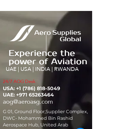
Experience the
power of Aviation
UAE | USA | INDIA | RWANDA
24/7 AOG Desk:
USA: ‭+1
(786) 818-5049
UAE:
+971 65263464
aog@aeroasg.com
G 01, Ground Floor,Supplier Complex,
DWC- Mohammed Bin Rashid
Aerospace Hub, United Arab