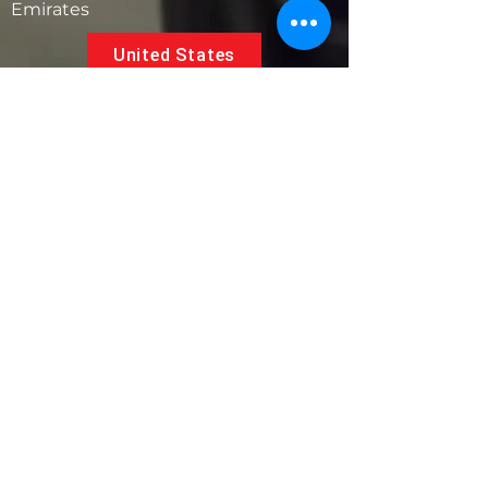
Emirates
United States
5881 SW 21st St.
West Park, Florida 33023, USA
UAE
Follow us on