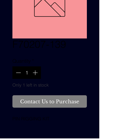
F70207-139
Quantity
*
Only 1 left in stock
Contact Us to Purchase
PIN RIGGING KIT