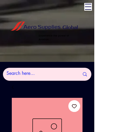
Experience the power of
Aviation