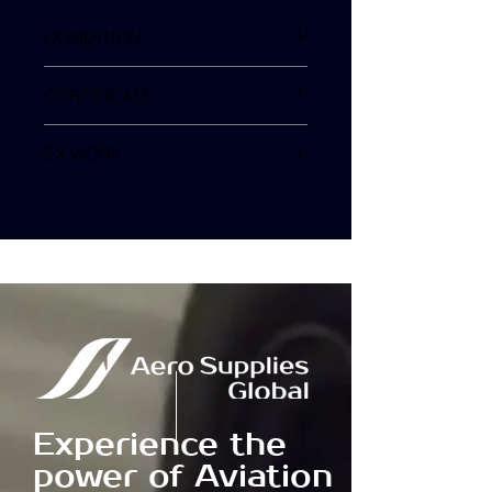
CONDITION
SV
CERTIFICATE
EX WORK
TURKEY
Experience the
power of Aviation