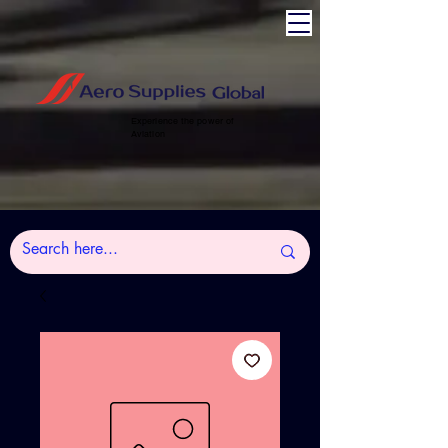
Experience the power of
Aviation