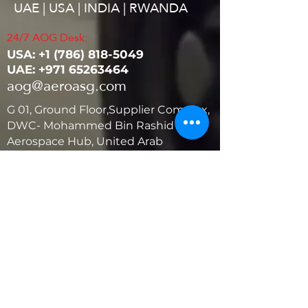
UAE | USA | INDIA | RWANDA
24/7 AOG Desk:
USA: ‭+1
(786) 818-5049
UAE:
+971 65263464
aog@aeroasg.com
G 01, Ground Floor,Supplier Complex,
DWC- Mohammed Bin Rashid
Aerospace Hub, United Arab
Emirates
United States
5881 SW 21st St.
West Park, Florida 33023, USA