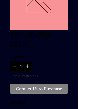
139-00-263-
58NK
Quantity
*
Only 2 left in stock
Contact Us to Purchase
BUMPER