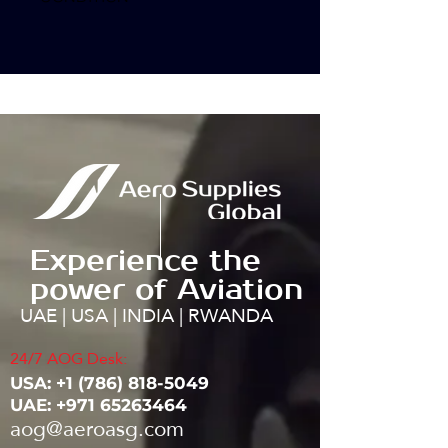
Experience the
power of Aviation
UAE | USA | INDIA | RWANDA
24/7 AOG Desk:
USA: ‭+1
(786) 818-5049
UAE:
+971 65263464
aog@aeroasg.com