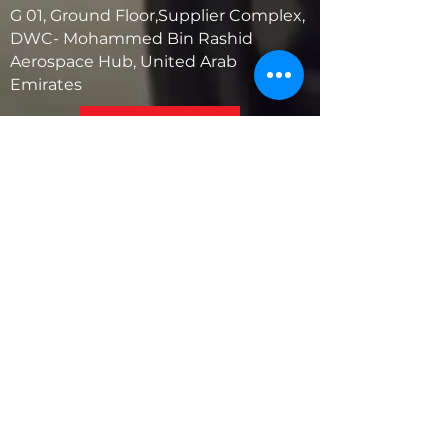
G 01, Ground Floor,Supplier Complex,
DWC- Mohammed Bin Rashid
Aerospace Hub, United Arab
Emirates
United States
5881 SW 21st St.
West Park, Florida 33023, USA