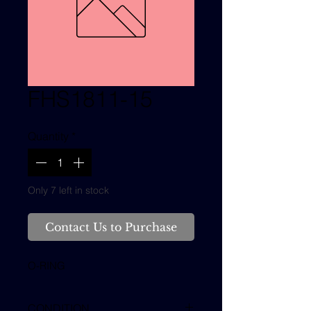
FHS1811-15
Quantity
*
Only 7 left in stock
Contact Us to Purchase
O-RING
CONDITION