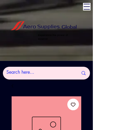
Experience the power of
Aviation