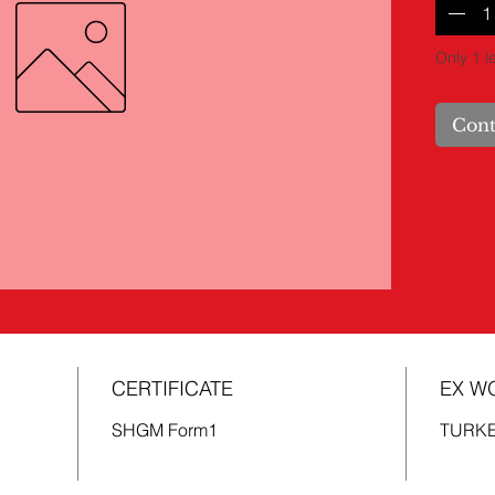
Only 1 le
Cont
CERTIFICATE
EX W
SHGM Form1
TURK