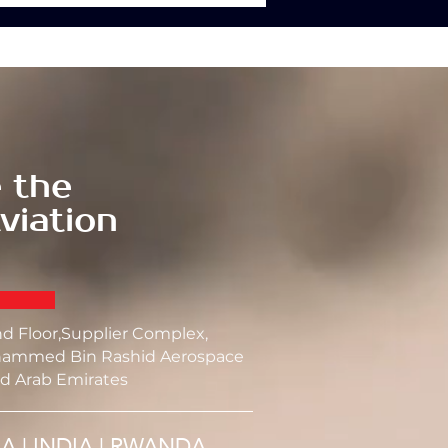
 the
viation
nd Floor,Supplier Complex,
ammed Bin Rashid Aerospace
d Arab Emirates
SA | INDIA | RWANDA