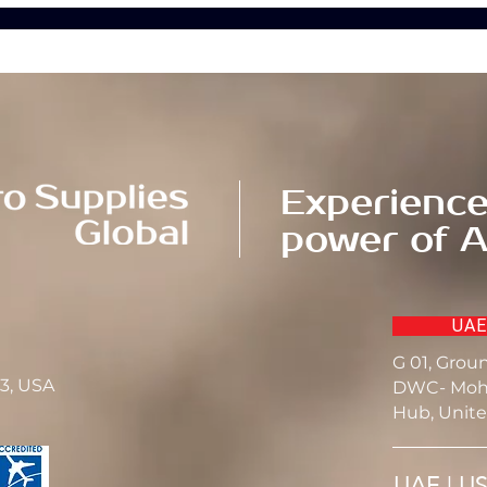
Experience
power of A
UAE
G 01, Grou
23, USA
DWC- Moh
Hub, Unite
UAE | U