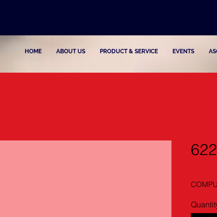
HOME
ABOUT US
PRODUCT & SERVICE
EVENTS
AS
622
COMPUT
Quantit