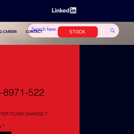
STOCK
G CAREER
CONTACT
-8971-522
ER TCASII CHANGE 7
y
*