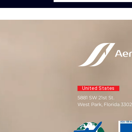
United States
5881 SW 21st St.
West Park, Florida 330