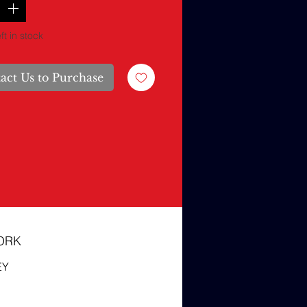
ft in stock
act Us to Purchase
ORK
EY