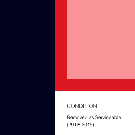
CONDITION
Removed as Serviceable
(29.08.2015)