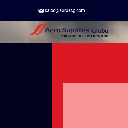
sales@aeroasg.com
Experience the power of Aviation