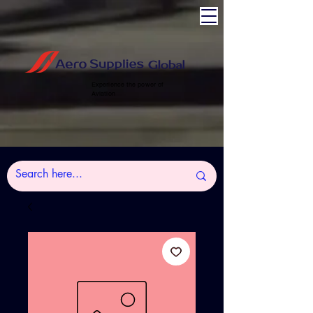
Experience the power of
Aviation