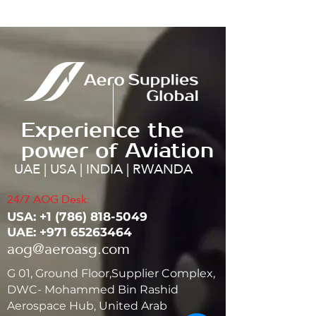
Experience the
power of Aviation
UAE | USA | INDIA | RWANDA
24/7 AOG Desk:
USA: ‭+1
(786) 818-5049
UAE:
+971 65263464
aog@aeroasg.com
G 01, Ground Floor,Supplier Complex,
DWC- Mohammed Bin Rashid
Aerospace Hub, United Arab