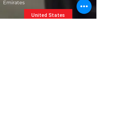
Emirates
United States
5881 SW 21st St.
West Park, Florida 33023, USA
UAE
Follow us on