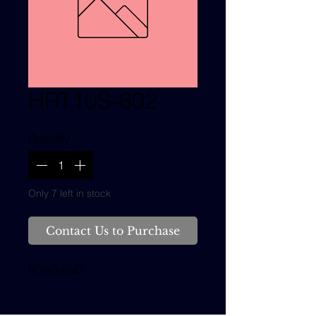
HRT10S-602
Quantity
*
Only 7 left in stock
Contact Us to Purchase
ROAD END