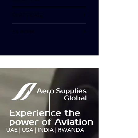
SV
CERTIFICATE
EX WORK
TURKEY
Experience the
power of Aviation
UAE | USA | INDIA | RWANDA