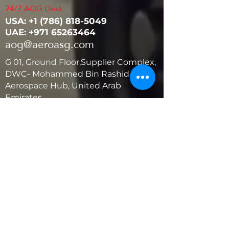
24/7 AOG Desk:
USA: ‭+1
(786) 818-5049
UAE:
+971 65263464
aog@aeroasg.com
G 01, Ground Floor,Supplier Complex,
DWC- Mohammed Bin Rashid
Aerospace Hub, United Arab
Emirates
United States
5881 SW 21st St.
West Park, Florida 33023, USA