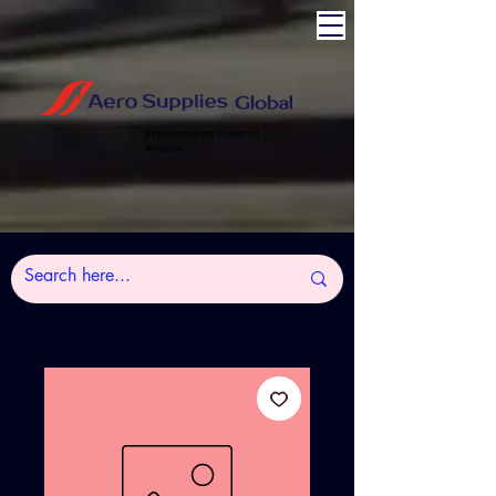
Experience the power of
Aviation