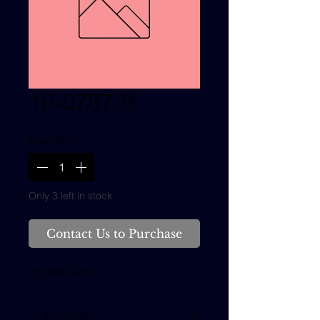
16-0787-9
Quantity
*
Only 3 left in stock
Contact Us to Purchase
COVER ASSY
CONDITION