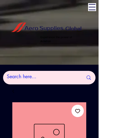
Experience the power of
Aviation