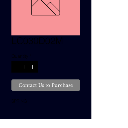
LC030D02M
Quantity
*
Contact Us to Purchase
SPRING