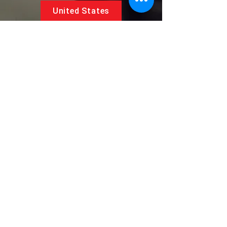
United States
5881 SW 21st St.
West Park, Florida 33023, USA
UAE
Follow us on