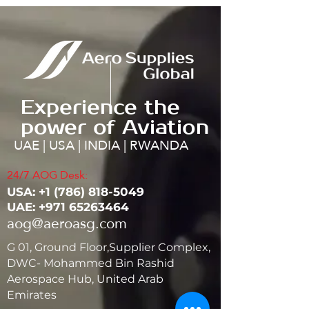
Experience the
power of Aviation
UAE | USA | INDIA | RWANDA
24/7 AOG Desk:
USA: ‭+1
(786) 818-5049
UAE:
+971 65263464
aog@aeroasg.com
G 01, Ground Floor,Supplier Complex,
DWC- Mohammed Bin Rashid
Aerospace Hub, United Arab
Emirates