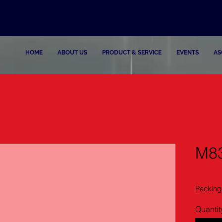
HOME
ABOUT US
PRODUCT & SERVICE
EVENTS
AS
M83
Packing
Quantit