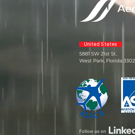
United States
5881 SW 21st St.
West Park, Florida 330
Follow us on