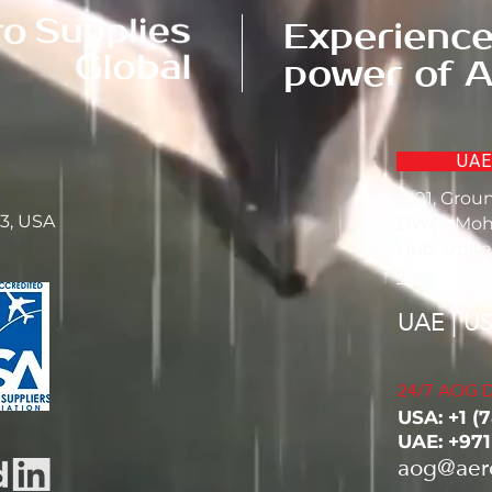
Experience
power of A
UAE
G 01, Grou
23, USA
DWC- Moh
Hub, Unite
UAE | U
24/7 AOG D
USA: ‭+1 (
UAE: +97
aog@aer