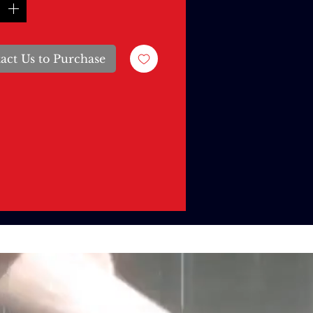
act Us to Purchase