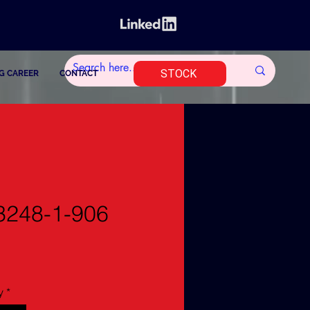
STOCK
G CAREER
CONTACT
248-1-906
y
*