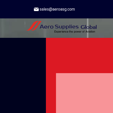
sales@aeroasg.com
Experience the power of Aviation