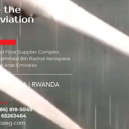
 the
viation
nd Floor,Supplier Complex,
ammed Bin Rashid Aerospace
d Arab Emirates
SA | INDIA | RWANDA
esk:
786) 818-5049‬
1 65263464
oasg.com