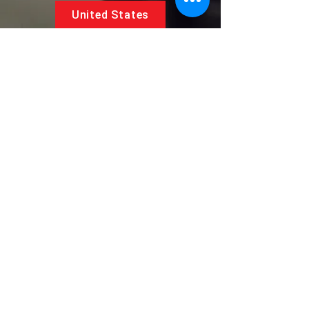
United States
5881 SW 21st St.
West Park, Florida 33023, USA
UAE
Follow us on