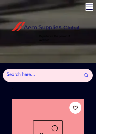
Experience the power of
Aviation