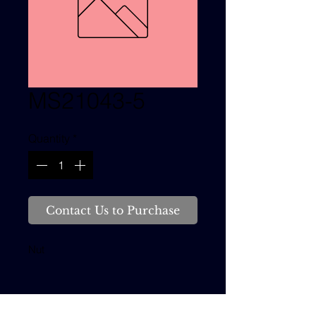
MS21043-5
Quantity
*
Contact Us to Purchase
Nut