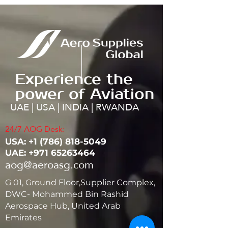
Experience the
power of Aviation
UAE | USA | INDIA | RWANDA
24/7 AOG Desk:
USA: ‭+1
(786) 818-5049
UAE:
+971 65263464
aog@aeroasg.com
G 01, Ground Floor,Supplier Complex,
DWC- Mohammed Bin Rashid
Aerospace Hub, United Arab
Emirates