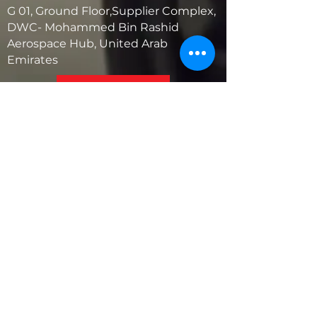
G 01, Ground Floor,Supplier Complex,
DWC- Mohammed Bin Rashid
Aerospace Hub, United Arab
Emirates
United States
5881 SW 21st St.
West Park, Florida 33023, USA