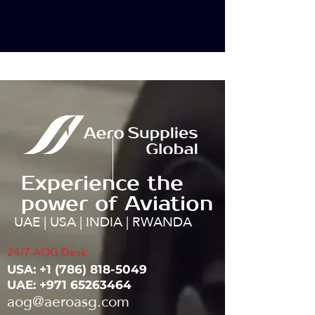
Experience the
power of Aviation
UAE | USA | INDIA | RWANDA
24/7 AOG Desk:
USA: ‭+1
(786) 818-5049
UAE:
+971 65263464
aog@aeroasg.com