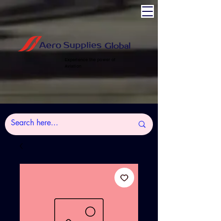
Experience the power of
Aviation