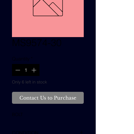
MS9574-30
Quantity
*
Only 6 left in stock
Contact Us to Purchase
BOLT
CONDITION