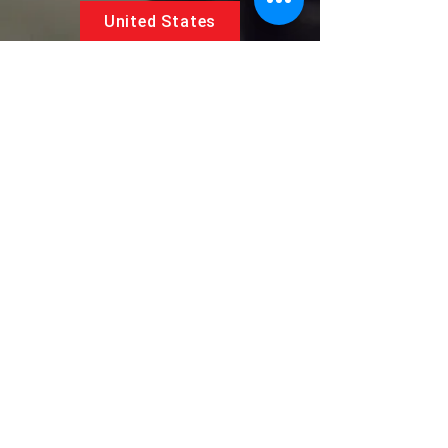
United States
5881 SW 21st St.
West Park, Florida 33023, USA
UAE
Follow us on