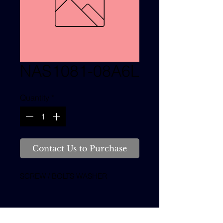
NAS1081-08A6L
Quantity
*
Contact Us to Purchase
SCREW / BOLTS WASHER