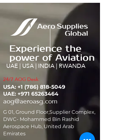
Experience the
power of Aviation
UAE | USA | INDIA | RWANDA
24/7 AOG Desk:
USA: ‭+1
(786) 818-5049
UAE:
+971 65263464
aog@aeroasg.com
G 01, Ground Floor,Supplier Complex,
DWC- Mohammed Bin Rashid
Aerospace Hub, United Arab
Emirates