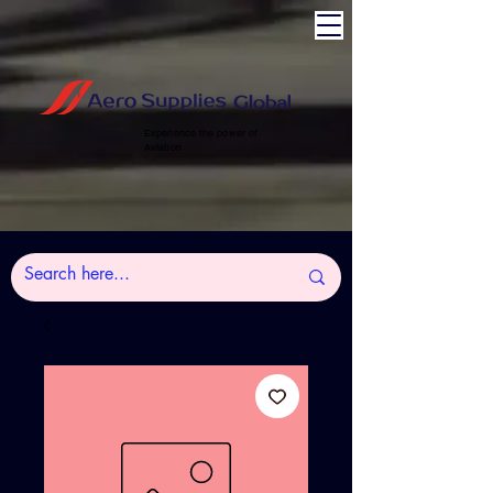
Experience the power of
Aviation