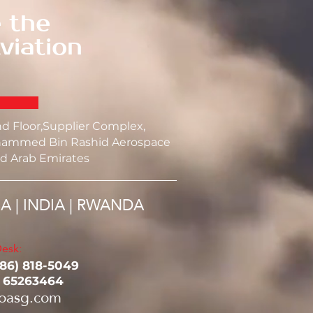
 the
viation
nd Floor,Supplier Complex,
ammed Bin Rashid Aerospace
d Arab Emirates
SA | INDIA | RWANDA
esk:
786) 818-5049‬
1 65263464
oasg.com