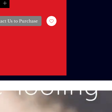
act Us to Purchase