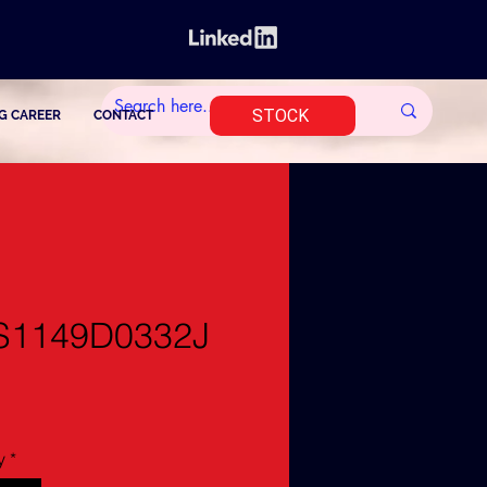
STOCK
G CAREER
CONTACT
S1149D0332J
y
*