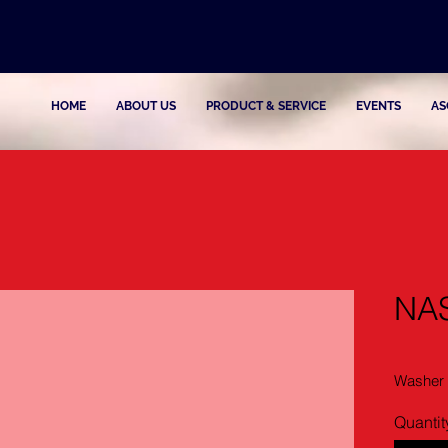
HOME
ABOUT US
PRODUCT & SERVICE
EVENTS
AS
NA
Washer
Quantit