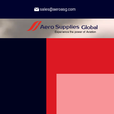
sales@aeroasg.com
Experience the power of Aviation