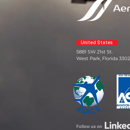
United States
5881 SW 21st St.
West Park, Florida 330
Follow us on