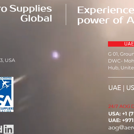
Experience
power of A
UAE
G 01, Grou
23, USA
DWC- Moh
Hub, Unite
UAE | U
24/7 AOG D
USA: ‭+1 (
UAE: +97
aog@aer