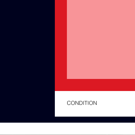
CONDITION