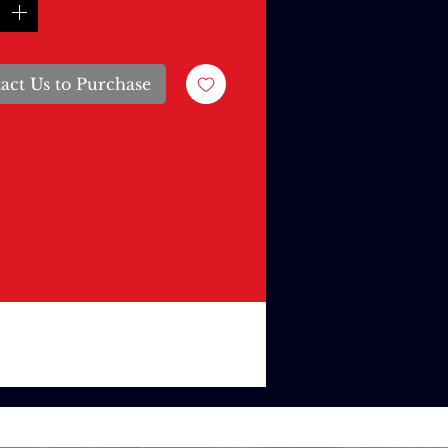
act Us to Purchase