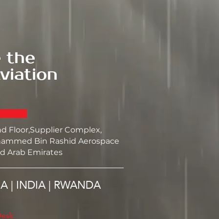
 the
viation
nd Floor,Supplier Complex,
ammed Bin Rashid Aerospace
d Arab Emirates
SA | INDIA | RWANDA
esk: