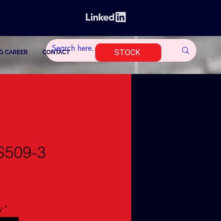
STOCK
G CAREER
CONTACT
S509-3
y
*