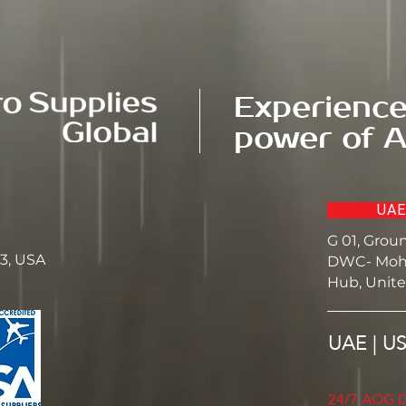
Experience
power of A
UAE
G 01, Grou
23, USA
DWC- Moh
Hub, Unite
UAE | U
24/7 AOG D