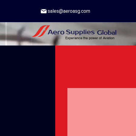
sales@aeroasg.com
Experience the power of Aviation