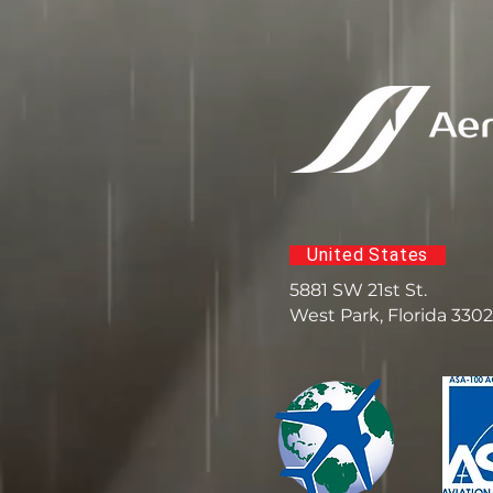
United States
5881 SW 21st St.
West Park, Florida 330