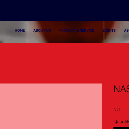
HOME
ABOUT US
PRODUCT & SERVICE
EVENTS
AS
NA
NUT
Quantit