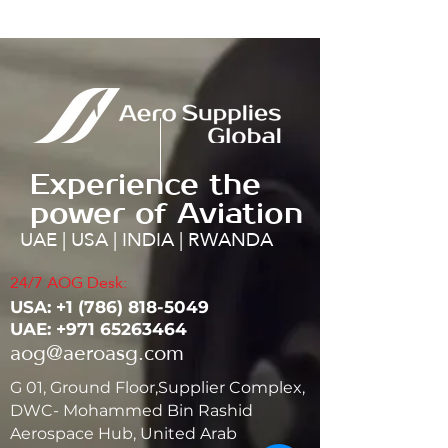
Experience the
power of Aviation
UAE | USA | INDIA | RWANDA
24/7 AOG Desk:
USA: ‭+1
(786) 818-5049
UAE:
+971 65263464
aog@aeroasg.com
G 01, Ground Floor,Supplier Complex,
DWC- Mohammed Bin Rashid
Aerospace Hub, United Arab