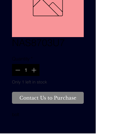
NAS8703U7
Quantity
*
Only 1 left in stock
Contact Us to Purchase
bolt