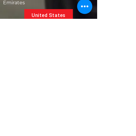
Emirates
United States
5881 SW 21st St.
West Park, Florida 33023, USA
UAE
Follow us on