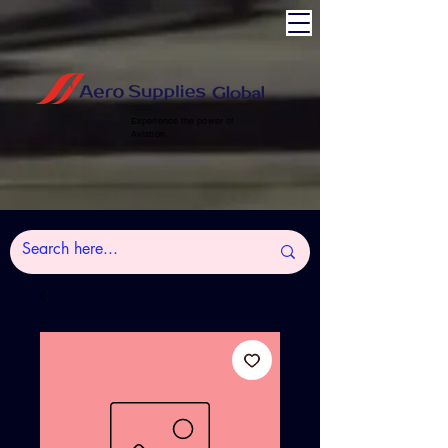
Experience the power of
Aviation